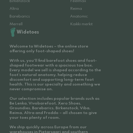
Birkenstock
Feelmax
Altra
Reima
Barebarics
Anatomic
Merrell
Kaikki merkit
Widetoes
Welcome to Widetoes – the online store
offering only foot-shaped shoes!
With us, you'll find barefoot shoes and foot-
shaped footwear with a spacious toe box.
Every model we sell is shaped according to the
foot’s natural anatomy, helping reduce
discomfort and supporting long-term foot
health. This is our specialty and something we
never compromise on.
Our selection includes popular brands such as
Be Lenka, Vivobarefoot, Xero Shoes,
Groundies, Barebarics, Birkenstock, Viba,
Reima, Altra and Froddo – all chosen to give
your toes plenty of room.
We ship quickly across Europe from our
warehouses in Pietarsaari and southern