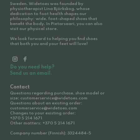
Sweden. Widetoes was founded by
physiotherapist Lina Björkskog, whose
dedication to foot health shapes our
philosophy: wide, foot-shaped shoes that
benefit the body. In Pietarsaari, you can also
visit our physical store.
We look forward to helping you find shoes
that both you and your feet will love!
Do you need help?
Send us an email.
Contact
Questions regarding purchase, shoe model or
size: customerservice@widetoes.com
Questions about an existing order:
customerservice@widetoes.com
Changes to your existing order:
+370 5 214 1671
Other matters: +370 5 214 1671
Company number (Finnish): 3324484-5