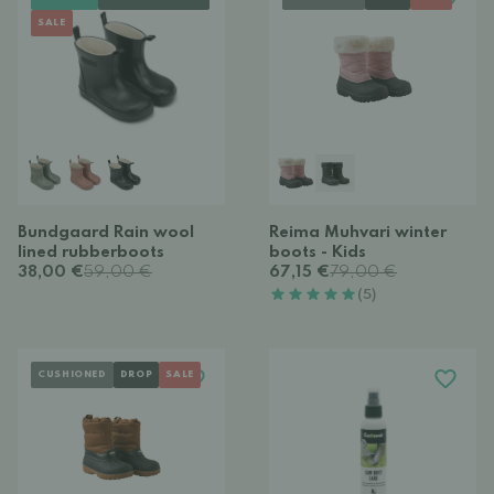
SALE
Bundgaard Rain wool
Reima Muhvari winter
lined rubberboots
boots - Kids
38,00 €
59,00 €
67,15 €
79,00 €
(5)
CUSHIONED
DROP
SALE