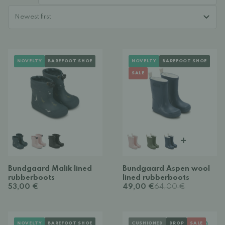
NOVELTY
BAREFOOT SHOE
NOVELTY
BAREFOOT SHOE
SALE
+
Bundgaard Malik lined
Bundgaard Aspen wool
rubberboots
lined rubberboots
53,00 €
49,00 €
64,00 €
NOVELTY
BAREFOOT SHOE
CUSHIONED
DROP
SALE