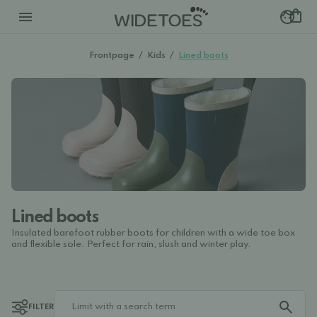
Frontpage
/
Kids
/
Lined boots
Lined boots
Insulated barefoot rubber boots for children with a wide toe box
and flexible sole. Perfect for rain, slush and winter play.
FILTER