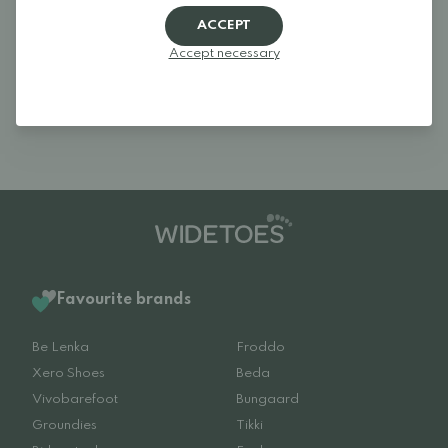
comfortable even during cold and slushy winter conditions, without
ACCEPT
making the boots feel bulky or heavy.
These barefoot rubber boots are a great choice for play,
Accept necessary
movement and everyday adventures – from autumn through winter
and into spring – always with children’s natural foot development in
mind.
Favourite brands
Be Lenka
Froddo
Xero Shoes
Beda
Vivobarefoot
Bungaard
Groundies
Tikki