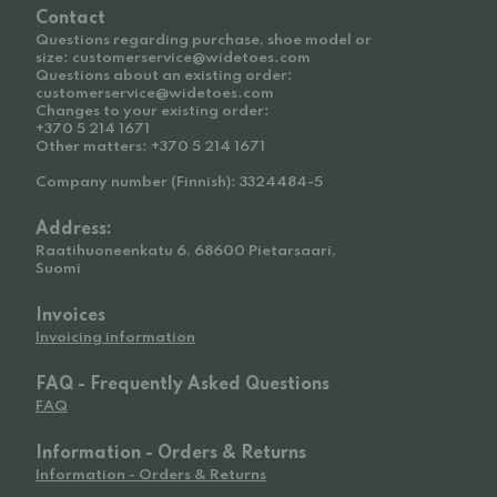
Contact
Questions regarding purchase, shoe model or
size: customerservice@widetoes.com
Questions about an existing order:
customerservice@widetoes.com
Changes to your existing order:
+370 5 214 1671
Other matters: +370 5 214 1671
Company number (Finnish): 3324484-5
Address:
Raatihuoneenkatu 6, 68600 Pietarsaari,
Suomi
Invoices
Invoicing information
FAQ - Frequently Asked Questions
FAQ
Information - Orders & Returns
Information - Orders & Returns