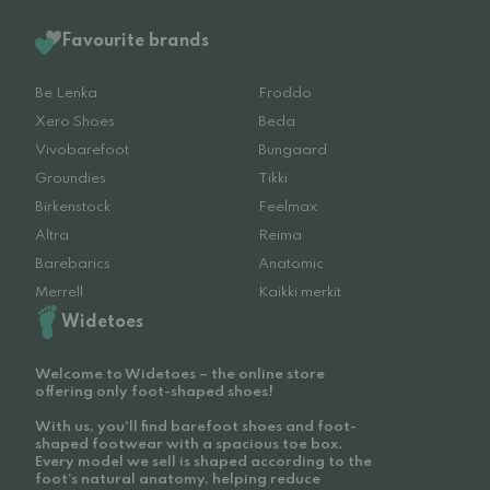
Favourite brands
Be Lenka
Froddo
Xero Shoes
Beda
Vivobarefoot
Bungaard
Groundies
Tikki
Birkenstock
Feelmax
Altra
Reima
Barebarics
Anatomic
Merrell
Kaikki merkit
Widetoes
Welcome to Widetoes – the online store
offering only foot-shaped shoes!
With us, you'll find barefoot shoes and foot-
shaped footwear with a spacious toe box.
Every model we sell is shaped according to the
foot’s natural anatomy, helping reduce