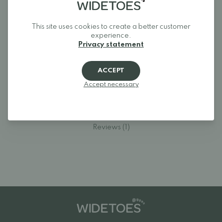
around.
This site uses cookies to create a better customer
experience.
Privacy statement
Reviews
ACCEPT
Log in and rate the product.
Accept necessary
LOGIN
Reviews (1)