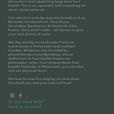
discomfort and supporting long-term foot
health. This is our specialty and something we
never compromise on.
Our selection includes popular brands such as
Be Lenka, Vivobarefoot, Xero Shoes,
Groundies, Barebarics, Birkenstock, Viba,
Reima, Altra and Froddo – all chosen to give
your toes plenty of room.
We ship quickly across Europe from our
warehouses in Pietarsaari and southern
Sweden. Widetoes was founded by
physiotherapist Lina Björkskog, whose
dedication to foot health shapes our
philosophy: wide, foot-shaped shoes that
benefit the body. In Pietarsaari, you can also
visit our physical store.
We look forward to helping you find shoes
that both you and your feet will love!
Do you need help?
Send us an email.