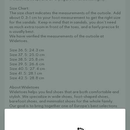
Size Chart:
The size chart indicates the measurements of the outsole. Add
about 0.3-1 cm to your foot measurement to get the right size
for the sandals. Keep in mind that in sandals, you don't need
as much extra room in front of the toes, and a fairly precise fit
is usually best.
We have verified the measurements of the outsole at
Widetoes.
Size 36.5: 24.3 cm
Size 37.5: 25.0 cm
Size 38.5: 25.8 cm
Size 39.5: 26.6 cm
Size 40.5: 27.4 cm
Size 41.5: 28.1 cm
Size 42.5: 28.8 cm
About Widetoes
Widetoes helps you find shoes that are both comfortable and
stylish. We specialize in wide shoes, foot-shaped shoes,
barefoot shoes, and minimalist shoes for the whole family.
Our goal is to bring together one of Europe's best selections
of foot-shaped and wide shoes in one place, making it easy to
find models that give your toes the space they need and allow
your feet to move naturally.
Widetoes – shoes that look like feet, not the other way