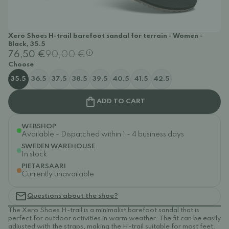
Xero Shoes H-trail barefoot sandal for terrain - Women -
Black, 35.5
76,50 €
90,00 €
Choose
35.5
36.5
37.5
38.5
39.5
40.5
41.5
42.5
ADD TO CART
WEBSHOP
Available - Dispatched within 1 - 4 business days
SWEDEN WAREHOUSE
In stock
PIETARSAARI
Currently unavailable
Questions about the shoe?
The Xero Shoes H-trail is a minimalist barefoot sandal that is
perfect for outdoor activities in warm weather. The fit can be easily
adjusted with the straps, making the H-trail suitable for most feet.