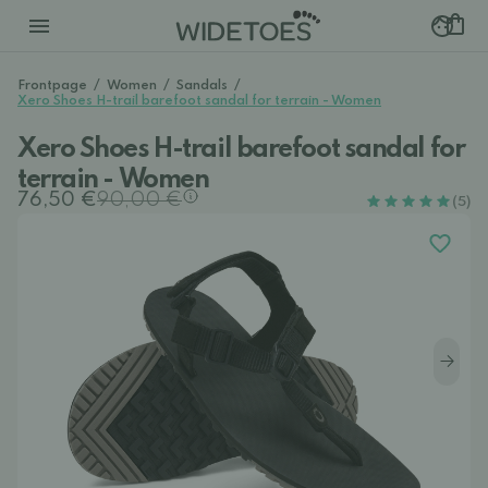
Frontpage
/
Women
/
Sandals
/
Xero Shoes H-trail barefoot sandal for terrain - Women
Xero Shoes H-trail barefoot sandal for
terrain - Women
76,50 €
90,00 €
(5)