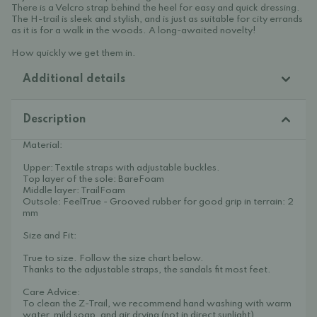
There is a Velcro strap behind the heel for easy and quick dressing.
The H-trail is sleek and stylish, and is just as suitable for city errands
as it is for a walk in the woods. A long-awaited novelty!
How quickly we get them in.
Additional details
Description
Material:
Upper: Textile straps with adjustable buckles.
Top layer of the sole: BareFoam
Middle layer: TrailFoam
Outsole: FeelTrue - Grooved rubber for good grip in terrain: 2
mm
Size and Fit:
True to size. Follow the size chart below.
Thanks to the adjustable straps, the sandals fit most feet.
Care Advice:
To clean the Z-Trail, we recommend hand washing with warm
water, mild soap, and air drying (not in direct sunlight).