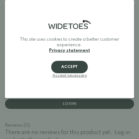
Widetoes helps you find shoes that are both comfortable and
stylish. We specialize in wide shoes, foot-shaped shoes,
barefoot shoes, and minimalist shoes for the whole family.
Our goal is to bring together one of Europe's best selections
of foot-shaped and wide shoes in one place, making it easy to
find models that give your toes the space they need and allow
your feet to move naturally.
This site uses cookies to create a better customer
Widetoes – shoes that look like feet, not the other way
experience.
around.
Privacy statement
ACCEPT
Reviews
Accept necessary
Log in and rate the product.
LOGIN
Reviews (0)
There are no reviews for this product yet.
Log in