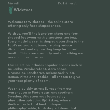
Merrell
Kaikki merkit
Widetoes
Welcome to Widetoes – the online store
offering only foot-shaped shoes!
With us, you'll find barefoot shoes and foot-
shaped footwear with a spacious toe box.
Every model we sell is shaped according to the
foot’s natural anatomy, helping reduce
discomfort and supporting long-term foot
health. This is our specialty and something we
never compromise on.
Our selection includes popular brands such as
Be Lenka, Vivobarefoot, Xero Shoes,
Groundies, Barebarics, Birkenstock, Viba,
Reima, Altra and Froddo – all chosen to give
your toes plenty of room.
We ship quickly across Europe from our
warehouses in Pietarsaari and southern
Sweden. Widetoes was founded by
physiotherapist Lina Björkskog, whose
dedication to foot health shapes our
philosophy: wide, foot-shaped shoes that