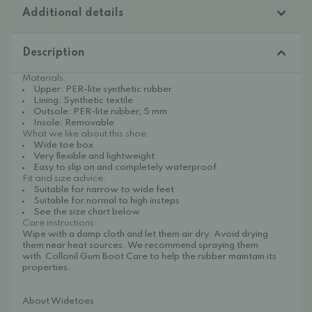
Additional details
Description
Materials:
Upper: PER-lite synthetic rubber
Lining: Synthetic textile
Outsole: PER-lite rubber, 5 mm
Insole: Removable
What we like about this shoe:
Wide toe box
Very flexible and lightweight
Easy to slip on and completely waterproof
Fit and size advice:
Suitable for narrow to wide feet
Suitable for normal to high insteps
See the size chart below
Care instructions:
Wipe with a damp cloth and let them air dry. Avoid drying
them near heat sources. We recommend spraying them
with
Collonil Gum Boot Care
to help the rubber maintain its
properties.
About Widetoes