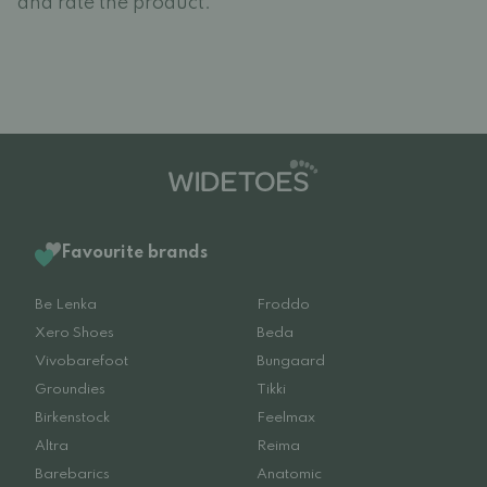
and rate the product.
Favourite brands
Be Lenka
Froddo
Xero Shoes
Beda
Vivobarefoot
Bungaard
Groundies
Tikki
Birkenstock
Feelmax
Altra
Reima
Barebarics
Anatomic