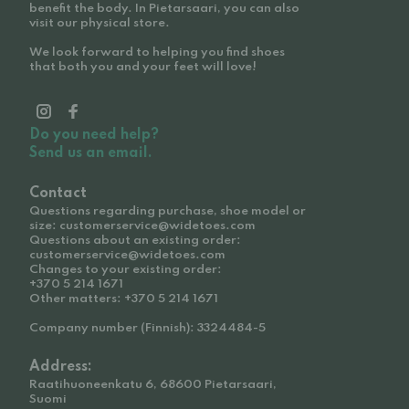
benefit the body. In Pietarsaari, you can also
visit our physical store.
We look forward to helping you find shoes
that both you and your feet will love!
Do you need help?
Send us an email.
Contact
Questions regarding purchase, shoe model or
size: customerservice@widetoes.com
Questions about an existing order:
customerservice@widetoes.com
Changes to your existing order:
+370 5 214 1671
Other matters: +370 5 214 1671
Company number (Finnish): 3324484-5
Address:
Raatihuoneenkatu 6, 68600 Pietarsaari,
Suomi