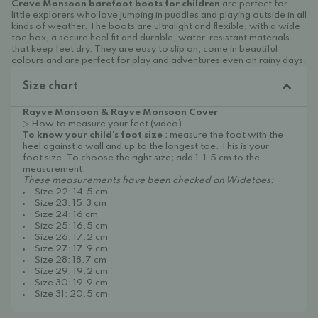
Crave Monsoon barefoot boots for children
are perfect for
little explorers who love jumping in puddles and playing outside in all
kinds of weather. The boots are ultralight and flexible, with a wide
toe box, a secure heel fit and durable, water-resistant materials
that keep feet dry. They are easy to slip on, come in beautiful
colours and are perfect for play and adventures even on rainy days.
Size chart
Rayve Monsoon & Rayve Monsoon Cover
▷ How to measure your feet (video)
To know your child's foot size
; measure the foot with the
heel against a wall and up to the longest toe. This is your
foot size. To choose the right size; add 1-1.5 cm to the
measurement.
These measurements have been checked on Widetoes:
Size 22: 14.5 cm
Size 23: 15.3 cm
Size 24: 16 cm
Size 25: 16.5 cm
Size 26: 17.2 cm
Size 27: 17.9 cm
Size 28: 18.7 cm
Size 29: 19.2 cm
Size 30: 19.9 cm
Size 31: 20.5 cm