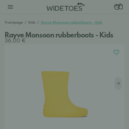
Frontpage
/
Kids
/
Rayve Monsoon rubberboots - Kids
Rayve Monsoon rubberboots - Kids
36,00 €