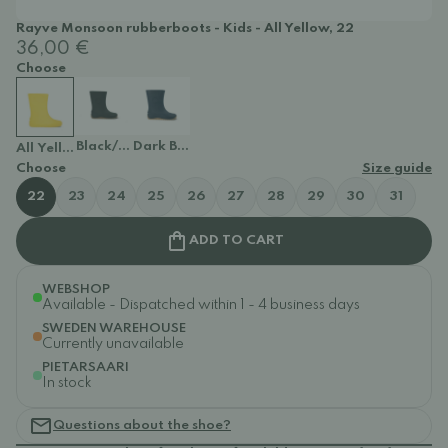
Rayve Monsoon rubberboots - Kids - All Yellow, 22
36,00 €
Choose
Black/Brown
Dark Blue
All Yellow
Choose
Size guide
22
23
24
25
26
27
28
29
30
31
ADD TO CART
WEBSHOP
Available - Dispatched within 1 - 4 business days
SWEDEN WAREHOUSE
Currently unavailable
PIETARSAARI
In stock
Questions about the shoe?