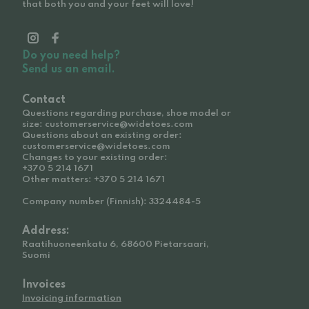
that both you and your feet will love!
Do you need help?
Send us an email.
Contact
Questions regarding purchase, shoe model or
size: customerservice@widetoes.com
Questions about an existing order:
customerservice@widetoes.com
Changes to your existing order:
+370 5 214 1671
Other matters: +370 5 214 1671
Company number (Finnish): 3324484-5
Address:
Raatihuoneenkatu 6, 68600 Pietarsaari,
Suomi
Invoices
Invoicing information