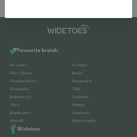
Favourite brands
Be Lenka
Froddo
Xero Shoes
Beda
Vivobarefoot
Bungaard
Groundies
Tikki
Birkenstock
Feelmax
Altra
Reima
Barebarics
Anatomic
Merrell
Kaikki merkit
Widetoes