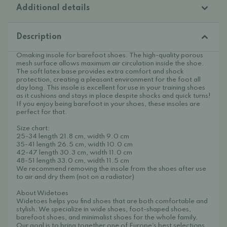
Additional details
Description
Omaking insole for barefoot shoes. The high-quality porous
mesh surface allows maximum air circulation inside the shoe.
The soft latex base provides extra comfort and shock
protection, creating a pleasant environment for the foot all
day long. This insole is excellent for use in your training shoes
as it cushions and stays in place despite shocks and quick turns!
If you enjoy being barefoot in your shoes, these insoles are
perfect for that.
Size chart:
25-34 length 21.8 cm, width 9.0 cm
35-41 length 26.5 cm, width 10.0 cm
42-47 length 30.3 cm, width 11.0 cm
48-51 length 33.0 cm, width 11.5 cm
We recommend removing the insole from the shoes after use
to air and dry them (not on a radiator)
About Widetoes
Widetoes helps you find shoes that are both comfortable and
stylish. We specialize in wide shoes, foot-shaped shoes,
barefoot shoes, and minimalist shoes for the whole family.
Our goal is to bring together one of Europe's best selections