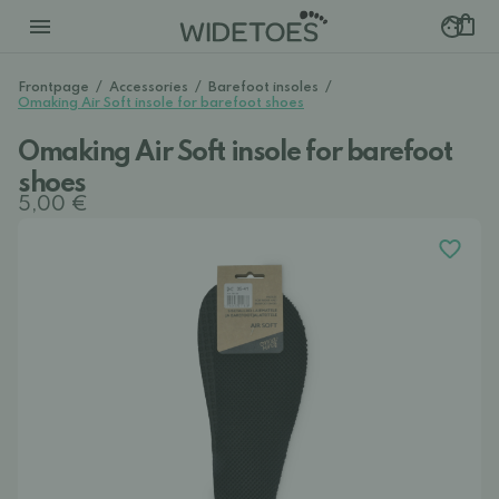
Frontpage
/
Accessories
/
Barefoot insoles
/
Omaking Air Soft insole for barefoot shoes
Omaking Air Soft insole for barefoot
shoes
5,00 €