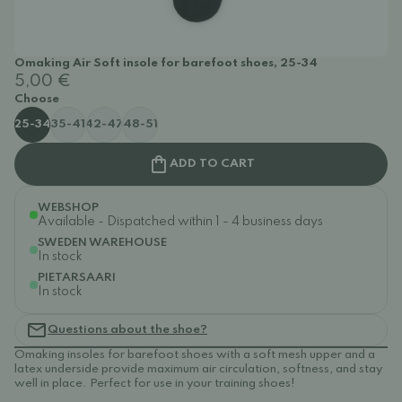
Omaking Air Soft insole for barefoot shoes, 25-34
5,00 €
Choose
25-34
35-41
42-47
48-51
ADD TO CART
WEBSHOP
Available - Dispatched within 1 - 4 business days
SWEDEN WAREHOUSE
In stock
PIETARSAARI
In stock
Questions about the shoe?
Omaking insoles for barefoot shoes with a soft mesh upper and a
latex underside provide maximum air circulation, softness, and stay
well in place. Perfect for use in your training shoes!