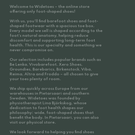
Welcome to Widetoes – the online store
offering only foot-shaped shoes!
With us, you'll find barefoot shoes and foot-
shaped footwear with a spacious toe box.
Every model we sell is shaped according to the
foot’s natural anatomy, helping reduce
discomfort and supporting long-term foot
health. This is our specialty and something we
never compromise on.
Our selection includes popular brands such as
Be Lenka, Vivobarefoot, Xero Shoes,
Groundies, Barebarics, Birkenstock, Viba,
Reima, Altra and Froddo – all chosen to give
your toes plenty of room.
We ship quickly across Europe from our
warehouses in Pietarsaari and southern
Sweden. Widetoes was founded by
physiotherapist Lina Björkskog, whose
dedication to foot health shapes our
philosophy: wide, foot-shaped shoes that
benefit the body. In Pietarsaari, you can also
visit our physical store.
We look forward to helping you find shoes