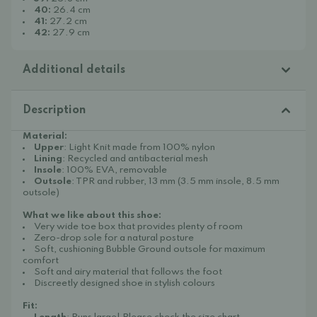
40:
26.4 cm
41:
27.2 cm
42:
27.9 cm
Additional details
Description
Material:
Upper
: Light Knit made from 100% nylon
Lining
: Recycled and antibacterial mesh
Insole
: 100% EVA, removable
Outsole
: TPR and rubber, 13 mm (3.5 mm insole, 8.5 mm
outsole)
What we like about this shoe:
Very wide toe box that provides plenty of room
Zero-drop sole for a natural posture
Soft, cushioning Bubble Ground outsole for maximum
comfort
Soft and airy material that follows the foot
Discreetly designed shoe in stylish colours
Fit: