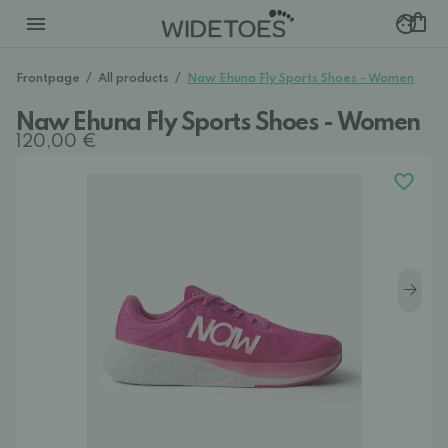
Frontpage
/
All products
/
Naw Ehuna Fly Sports Shoes - Women
Naw Ehuna Fly Sports Shoes - Women
120,00 €