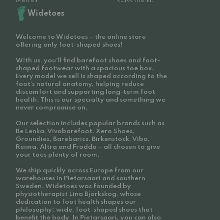
Merrell
Kaikki merkit
Widetoes
Welcome to Widetoes – the online store
offering only foot-shaped shoes!
With us, you'll find barefoot shoes and foot-
shaped footwear with a spacious toe box.
Every model we sell is shaped according to the
foot’s natural anatomy, helping reduce
discomfort and supporting long-term foot
health. This is our specialty and something we
never compromise on.
Our selection includes popular brands such as
Be Lenka, Vivobarefoot, Xero Shoes,
Groundies, Barebarics, Birkenstock, Viba,
Reima, Altra and Froddo – all chosen to give
your toes plenty of room.
We ship quickly across Europe from our
warehouses in Pietarsaari and southern
Sweden. Widetoes was founded by
physiotherapist Lina Björkskog, whose
dedication to foot health shapes our
philosophy: wide, foot-shaped shoes that
benefit the body. In Pietarsaari, you can also