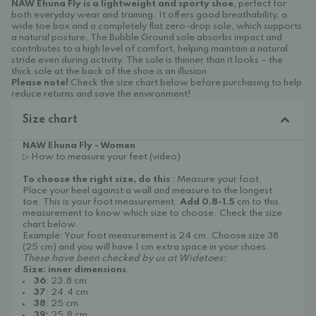
NAW Ehuna Fly is a lightweight and sporty shoe
, perfect for
both everyday wear and training. It offers good breathability, a
wide toe box and a completely flat zero-drop sole, which supports
a natural posture. The Bubble Ground sole absorbs impact and
contributes to a high level of comfort, helping maintain a natural
stride even during activity. The sole is thinner than it looks – the
thick sole at the back of the shoe is an illusion.
Please note!
Check the size chart below before purchasing to help
reduce returns and save the environment!
Size chart
NAW Ehuna Fly - Women
▷ How to measure your feet (video)
To choose the right size, do this
: Measure your foot.
Place your heel against a wall and measure to the longest
toe. This is your foot measurement.
Add 0.8-1.5
cm to this
measurement to know which size to choose. Check the size
chart below.
Example: Your foot measurement is 24 cm. Choose size 38
(25 cm) and you will have 1 cm extra space in your shoes.
These have been checked by us at Widetoes:
Size: inner dimensions
36
: 23.8 cm
37
: 24.4 cm
38
: 25 cm
39:
25.8 cm