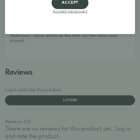
stylish. We specialize in wide shoes, foot-shaped shoes,
ACCEPT
barefoot shoes, and minimalist shoes for the whole family.
Our goal is to bring together one of Europe's best selections
Accept necessary
of foot-shaped and wide shoes in one place, making it easy to
find models that give your toes the space they need and allow
your feet to move naturally.
Widetoes – shoes that look like feet, not the other way
around.
Reviews
Log in and rate the product.
LOGIN
Reviews (0)
There are no reviews for this product yet.
Log in
and rate the product.