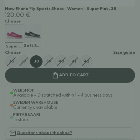
Naw Ehuna Fly Sports Shoes - Women - Super Pink, 38
120,00 €
Choose
Soft Stone
Super Pink
Choose
Size guide
36
37
38
39
40
41
42
ADD TO CART
WEBSHOP
Available - Dispatched within 1 - 4 business days
SWEDEN WAREHOUSE
Currently unavailable
PIETARSAARI
In stock
Questions about the shoe?