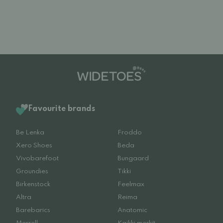
Favourite brands
Be Lenka
Froddo
Xero Shoes
Beda
Vivobarefoot
Bungaard
Groundies
Tikki
Birkenstock
Feelmax
Altra
Reima
Barebarics
Anatomic