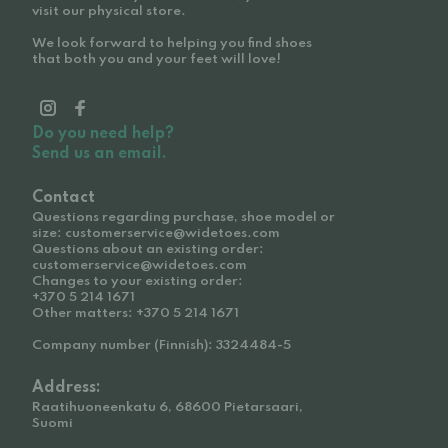
visit our physical store.
We look forward to helping you find shoes
that both you and your feet will love!
Do you need help?
Send us an email.
Contact
Questions regarding purchase, shoe model or
size: customerservice@widetoes.com
Questions about an existing order:
customerservice@widetoes.com
Changes to your existing order:
+370 5 214 1671
Other matters: +370 5 214 1671
Company number (Finnish): 3324484-5
Address:
Raatihuoneenkatu 6, 68600 Pietarsaari,
Suomi