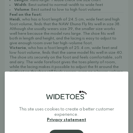
Length
: Runs large! Please check the size chart
Width
: Best suited to normal-width to wide feet
Volume
: Best suited to low to high foot volume
Feel on the foot:
Heidi
, who has a foot length of 24.5 cm, wide feet and high
foot volume, finds that the NAW Ehuna Fly fits well in size 38.
Although she usually wears size 39, the smaller size works
well here because the model runs large. The shoe fits well
both in length and height, and the lacing is easy to adjust to
give enough room over her high-volume foot.
Victoria
, who has a foot length of 25.4 cm, wide feet and
low foot volume, finds that the same model fits well in size 40.
The shoe sits securely on the foot and feels comfortable, soft
and airy. The wide forefoot gives the toes plenty of room,
while the lacing makes it possible to adjust the fit around the
midfoot so the shoe still feels secure, even on a lower-volume
foot.
Care instructions:
Clean the shoes by brushing off dirt and, if needed, wiping
the upper and sole with a damp cloth and mild soapy water.
Then let them air dry at room temperature and avoid direct
heat.
We recommend treating the shoes regularly to protect
This site uses cookies to create a better customer
them from dirt and dust, for example with
Collonil Organic
experience.
Cover
.
Privacy statement
About Widetoes
Widetoes helps you find shoes that are both comfortable and