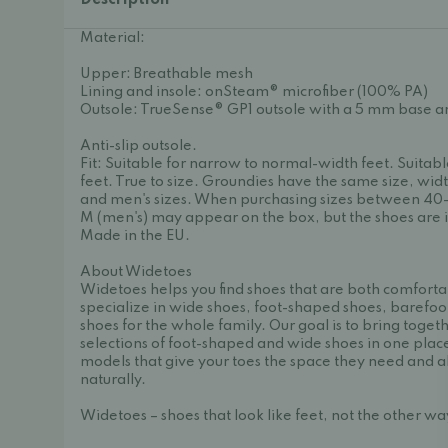
Description
Material:
Upper: Breathable mesh
Lining and insole: onSteam® microfiber (100% PA)
Outsole: TrueSense® GP1 outsole with a 5 mm base a
Anti-slip outsole.
Fit: Suitable for narrow to normal-width feet. Suitab
feet. True to size. Groundies have the same size, widt
and men's sizes. When purchasing sizes between 40
M (men's) may appear on the box, but the shoes are i
Made in the EU.
About Widetoes
Widetoes helps you find shoes that are both comforta
specialize in wide shoes, foot-shaped shoes, barefoo
shoes for the whole family. Our goal is to bring toget
selections of foot-shaped and wide shoes in one place
models that give your toes the space they need and a
naturally.
Widetoes – shoes that look like feet, not the other w