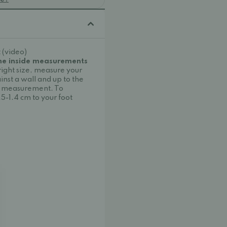
 (video)
the inside measurements
right size, measure your
inst a wall and up to the
oot measurement. To
.5-1.4 cm to your foot