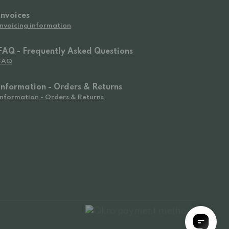
Invoices
Invoicing information
FAQ - Frequently Asked Questions
FAQ
Information - Orders & Returns
Information - Orders & Returns