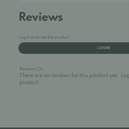
Reviews
Log in and rate the product.
LOGIN
Reviews (0)
There are no reviews for this product yet.
Log
product.