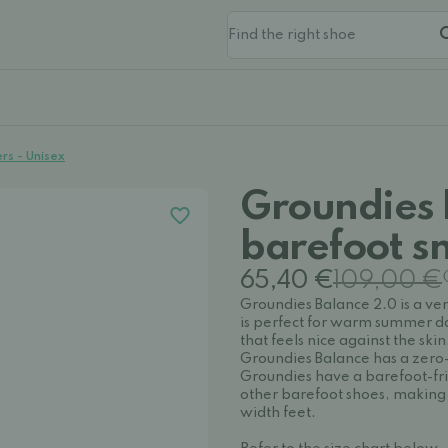
rs - Unisex
Groundies 
barefoot s
65,40 €
109,00 €
Groundies Balance 2.0 is a ve
is perfect for warm summer da
that feels nice against the skin. 
Groundies Balance has a zero-d
Groundies have a barefoot-fr
other barefoot shoes, making 
width feet.