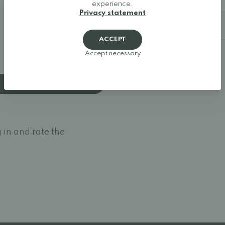
experience.
Privacy statement
Additional details
ACCEPT
Accept necessary
 in and rate the