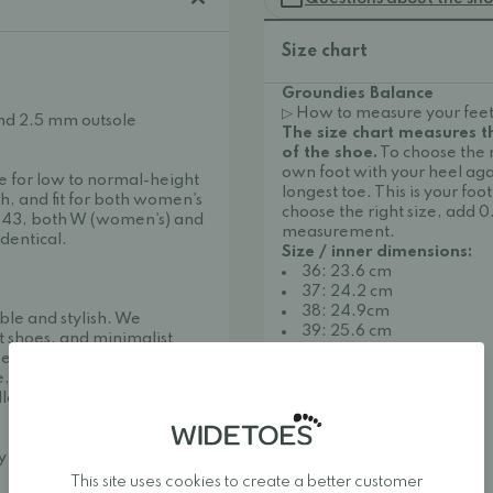
Size chart
Groundies Balance
▷ How to measure your feet
nd 2.5 mm outsole
The size chart measures 
of the shoe.
To choose the 
own foot with your heel aga
le for low to normal-height
longest toe. This is your f
h, and fit for both women's
choose the right size, add 0
-43, both W (women's) and
measurement.
dentical.
Size / inner dimensions:
36: 23.6 cm
37: 24.2 cm
38: 24.9cm
ble and stylish. We
39: 25.6 cm
t shoes, and minimalist
40: 26.2 cm
her one of Europe's best
41: 26.9cm
, making it easy to find
42: 27.6 cm
llow your feet to move
43: 28.2 cm
44: 28.9 cm
45: 29.5cm
ay around.
46: 30.2 cm
This site uses cookies to create a better customer
47: 30.9 cm