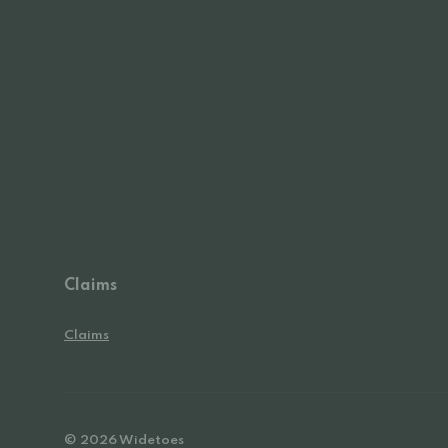
Claims
Claims
© 2026 Widetoes