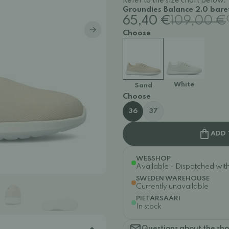
Refer to the size chart below.
Groundies Balance 2.0 baref
65,40 €
109,00 €
Choose
White
Sand
Choose
36
37
ADD 
WEBSHOP
Available - Dispatched withi
SWEDEN WAREHOUSE
Currently unavailable
PIETARSAARI
In stock
Questions about the sh