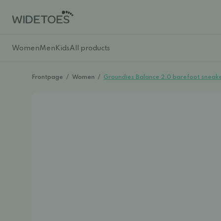
Women
Men
Kids
All products
Frontpage
/
Women
/
Groundies Balance 2.0 barefoot sneake