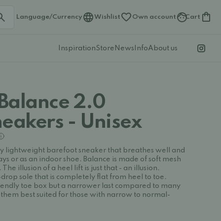
Language/Currency
Wishlist
Own account
Cart
Inspiration
Store
News
Info
About us
Balance 2.0
neakers - Unisex
ry lightweight barefoot sneaker that breathes well and
ys or as an indoor shoe. Balance is made of soft mesh
The illusion of a heel lift is just that - an illusion.
rop sole that is completely flat from heel to toe.
iendly toe box but a narrower last compared to many
them best suited for those with narrow to normal-