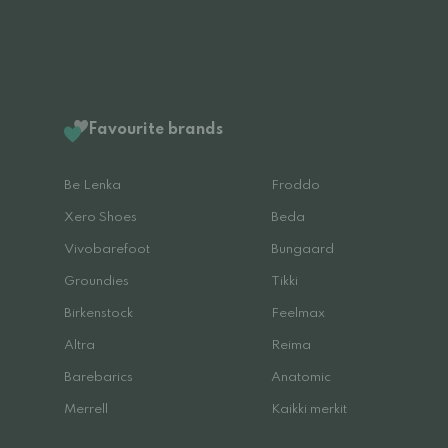
Favourite brands
Be Lenka
Froddo
Xero Shoes
Beda
Vivobarefoot
Bungaard
Groundies
Tikki
Birkenstock
Feelmax
Altra
Reima
Barebarics
Anatomic
Merrell
Kaikki merkit