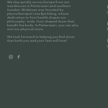
We ship quickly across Europe from our
warehouses in Pietarsaari and southern
Sweden. Widetoes was founded by
physiotherapist Lina Björkskog, whose
dedication to foot health shapes our
philosophy: wide, foot-shaped shoes that
benefit the body. In Pietarsaari, you can also
visit our physical store.
We look forward to helping you find shoes
that both you and your feet will love!