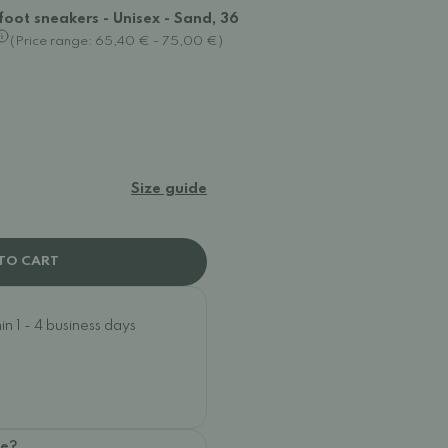
oot sneakers - Unisex - Sand, 36
(Price range: 65,40 € - 75,00 €)
Size guide
TO CART
n 1 - 4 business days
oe?