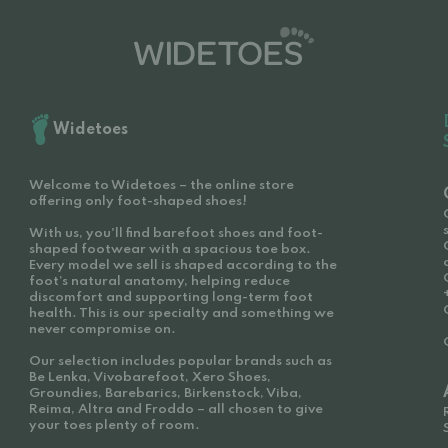
Widetoes
Welcome to Widetoes – the online store
offering only foot-shaped shoes!
With us, you'll find barefoot shoes and foot-
shaped footwear with a spacious toe box.
Every model we sell is shaped according to the
foot’s natural anatomy, helping reduce
discomfort and supporting long-term foot
health. This is our specialty and something we
never compromise on.
Our selection includes popular brands such as
Be Lenka, Vivobarefoot, Xero Shoes,
Groundies, Barebarics, Birkenstock, Viba,
Reima, Altra and Froddo – all chosen to give
your toes plenty of room.