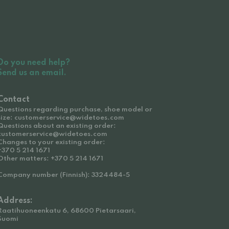
Do you need help?
Send us an email.
Contact
Questions regarding purchase, shoe model or
size: customerservice@widetoes.com
Questions about an existing order:
customerservice@widetoes.com
Changes to your existing order:
+370 5 214 1671
Other matters: +370 5 214 1671
Company number (Finnish): 3324484-5
Address:
Raatihuoneenkatu 6, 68600 Pietarsaari,
Suomi