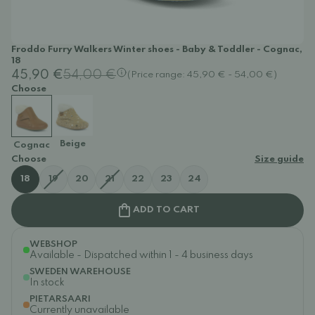
Froddo Furry Walkers Winter shoes - Baby & Toddler - Cognac,
18
45,90 €
54,00 €
(Price range: 45,90 € - 54,00 €)
Choose
Beige
Cognac
Choose
Size guide
18
19
20
21
22
23
24
ADD TO CART
WEBSHOP
Available - Dispatched within 1 - 4 business days
SWEDEN WAREHOUSE
In stock
PIETARSAARI
Currently unavailable