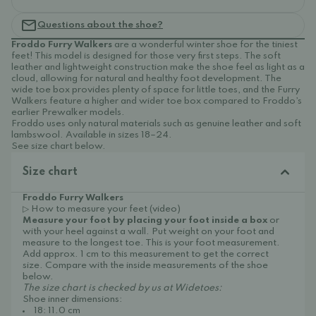
Questions about the shoe?
Froddo Furry Walkers
are a wonderful winter shoe for the tiniest
feet! This model is designed for those very first steps. The soft
leather and lightweight construction make the shoe feel as light as a
cloud, allowing for natural and healthy foot development. The
wide toe box provides plenty of space for little toes, and the Furry
Walkers feature a higher and wider toe box compared to Froddo’s
earlier Prewalker models.
Froddo uses only natural materials such as genuine leather and soft
lambswool. Available in sizes 18–24.
See size chart below.
Size chart
Froddo Furry Walkers
▷ How to measure your feet (video)
Measure your foot by placing your foot inside a box
or
with your heel against a wall. Put weight on your foot and
measure to the longest toe. This is your foot measurement.
Add approx. 1 cm to this measurement to get the correct
size. Compare with the inside measurements of the shoe
below.
The size chart is checked by us at Widetoes:
Shoe inner dimensions:
18: 11.0 cm