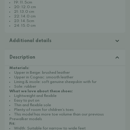
19: 11.5cm
20: 12.0 cm
21: 13.0 cm
22: 14.0 cm
23: 14.5cm
24: 15.0 cm
Additional details
Description
Materials:
Upper in Beige: brushed leather
Upper in Cognac: smooth leather
Lining & insole: soft genuine sheepskin with fur
Sole: rubber
What we love about these shoes:
Lightweight and flexible
Easy to put on
Thin and flexible sole
Plenty of room for children's toes
This model has more toe volume than our previous
Prewalker models
Fit:
Width: Suitable for narrow to wide feet