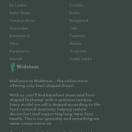
Be Lenka
Froddo
Xero Shoes
Beda
Vivobarefoot
Bungaard
Groundies
Tikki
Birkenstock
Feelmax
Altra
Reima
Barebarics
Anatomic
Merrell
Kaikki merkit
Widetoes
Welcome to Widetoes – the online store
offering only foot-shaped shoes!
With us, you'll find barefoot shoes and foot-
shaped footwear with a spacious toe box.
Every model we sell is shaped according to the
foot’s natural anatomy, helping reduce
discomfort and supporting long-term foot
health. This is our specialty and something we
never compromise on.