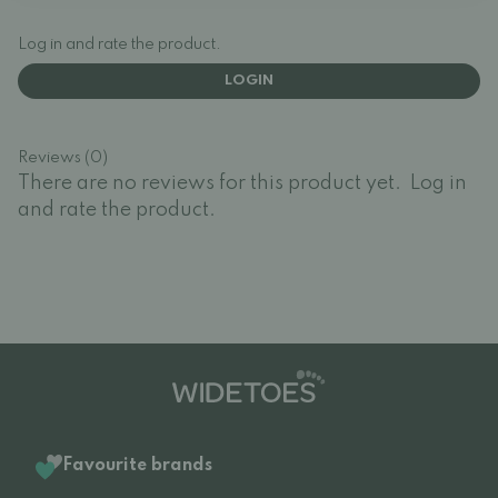
Log in and rate the product.
LOGIN
Reviews (0)
There are no reviews for this product yet.
Log in
and rate the product.
Favourite brands