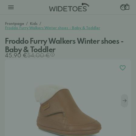
Frontpage
/
Kids
/
Froddo Furry Walkers Winter shoes - Baby & Toddler
Froddo Furry Walkers Winter shoes -
Baby & Toddler
45,90 €
54,00 €