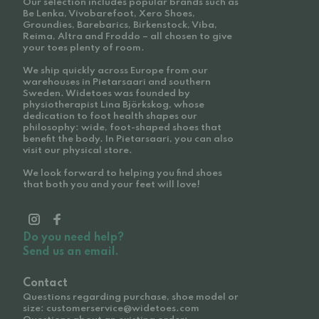
Our selection includes popular brands such as
Be Lenka, Vivobarefoot, Xero Shoes,
Groundies, Barebarics, Birkenstock, Viba,
Reima, Altra and Froddo – all chosen to give
your toes plenty of room.
We ship quickly across Europe from our
warehouses in Pietarsaari and southern
Sweden. Widetoes was founded by
physiotherapist Lina Björkskog, whose
dedication to foot health shapes our
philosophy: wide, foot-shaped shoes that
benefit the body. In Pietarsaari, you can also
visit our physical store.
We look forward to helping you find shoes
that both you and your feet will love!
Do you need help?
Send us an email.
Contact
Questions regarding purchase, shoe model or
size: customerservice@widetoes.com