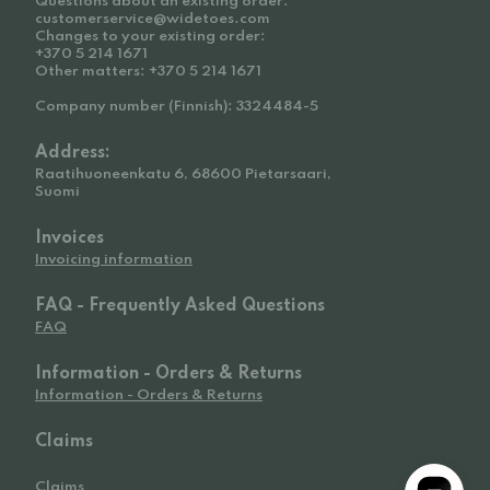
Questions about an existing order:
customerservice@widetoes.com
Changes to your existing order:
+370 5 214 1671
Other matters: +370 5 214 1671
Company number (Finnish): 3324484-5
Address:
Raatihuoneenkatu 6, 68600 Pietarsaari,
Suomi
Invoices
Invoicing information
FAQ - Frequently Asked Questions
FAQ
Information - Orders & Returns
Information - Orders & Returns
Claims
Claims