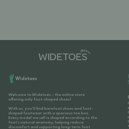
Widetoes
Welcome to Widetoes – the online store
offering only foot-shaped shoes!
With us, you'll find barefoot shoes and foot-
shaped footwear with a spacious toe box.
Every model we sell is shaped according to the
foot’s natural anatomy, helping reduce
discomfort and supporting long-term foot