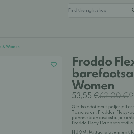
ids & Women
Froddo Fle
barefootsa
Women
53,55 €
63,00 €
Oletko odottanut paljasjalkas
Tässä se on. Froddon Flexy-pa
pehmusteen ansiosta, ja kaht
Froddo Flexy Lia on saatavilla 
HUOM! Mittaa jalat ennen tila