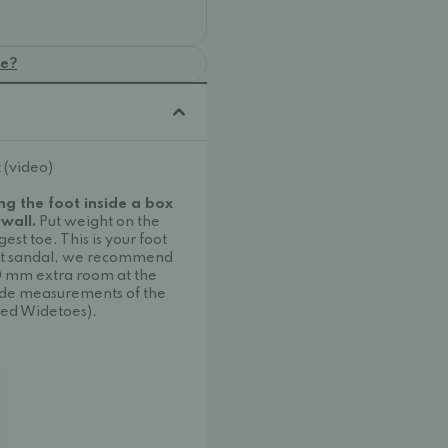
oe?
 (video)
ng the foot inside a box
 wall.
Put weight on the
est toe. This is your foot
ot sandal, we recommend
10 mm extra room at the
ide measurements of the
ed Widetoes).