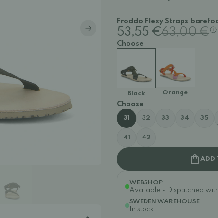
Froddo Flexy Straps barefoo
53,55 €
63,00 €
Choose
Orange
Black
Choose
31
32
33
34
35
41
42
ADD 
WEBSHOP
Available - Dispatched withi
SWEDEN WAREHOUSE
In stock