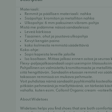
Description
Materiaali:
Remmit ja päällisen materiaali: nahka
Sisäpohja: kromiton ja metalliton nahka
Ulkopohja: 6 mm paksuinen vibram-pohja
Mistä me pidämme näissä sandaaleissa:
Leveä kärkiosa
Tasainen, ohut ja joustava ulkopohja
Kevyt kengän paino
kaksi kolmesta remmistä säädettäviä
Koko-ohje:
Sopii kapeista leveille jaloille
Iso kooltaan. Mittaa jalkasi ennen ostoa ja seuraa
Flexy-paljasjalkasandaali sopii useimpiin tilaisuuksii
Pohjallinen on valmistettu kromittomasta ja metalli
siitä hengittävän. Sandaalin etuosan remmit voi säätää
takaosan remmissä on mukava pehmuste.
Voit puhdistaa nämä sandaalit pyyhkimällä kostealla l
pitkään pehmeänä ja miellyttävänä, on tärkeää käsitel
vahalla, kuten esim.
Collonil Organic cream -voiteell
About Widetoes
Widetoes helps you find shoes that are both comforta