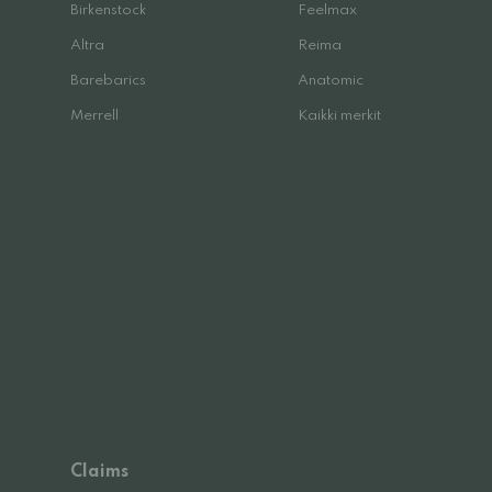
Birkenstock
Feelmax
Altra
Reima
Barebarics
Anatomic
Merrell
Kaikki merkit
Claims