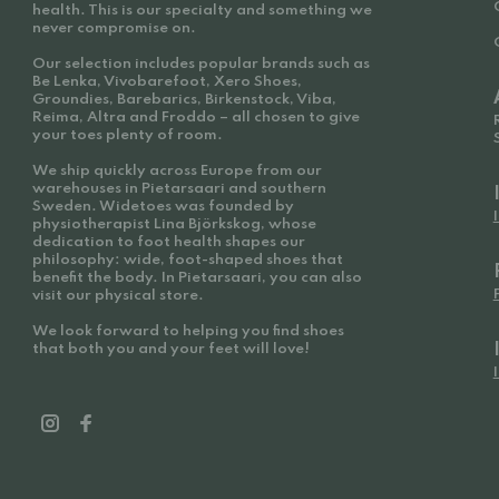
health. This is our specialty and something we
never compromise on.
Our selection includes popular brands such as
Be Lenka, Vivobarefoot, Xero Shoes,
Groundies, Barebarics, Birkenstock, Viba,
Reima, Altra and Froddo – all chosen to give
your toes plenty of room.
We ship quickly across Europe from our
warehouses in Pietarsaari and southern
Sweden. Widetoes was founded by
physiotherapist Lina Björkskog, whose
dedication to foot health shapes our
philosophy: wide, foot-shaped shoes that
benefit the body. In Pietarsaari, you can also
visit our physical store.
We look forward to helping you find shoes
that both you and your feet will love!