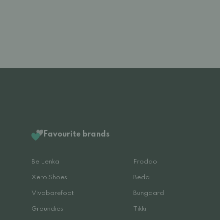
Favourite brands
Be Lenka
Froddo
Xero Shoes
Beda
Vivobarefoot
Bungaard
Groundies
Tikki