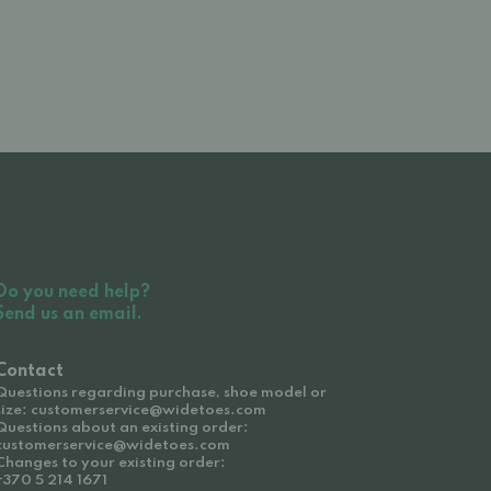
Do you need help?
Send us an email.
Contact
Questions regarding purchase, shoe model or
size: customerservice@widetoes.com
Questions about an existing order:
customerservice@widetoes.com
Changes to your existing order:
+370 5 214 1671