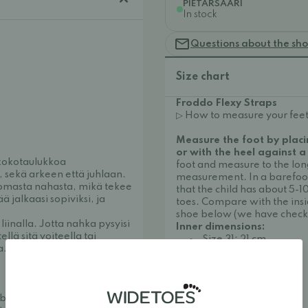
PIETARSAARI
In stock
Questions about the sh
Size chart
Froddo Flexy Straps
▷ How to measure your feet
Measure the foot by placi
or with the heel against a
 kokotaulukkoa
foot and measure to the long
n, sekä arkeen että juhlaan.
measurement. In a barefo
ttomasta nahasta, mikä tekee
that the child has about 5-
 jalkaasi sopiviksi, ja
toes. Compare with the ins
shoe below (we have check
iinalla. Jotta nahka pysyisi
Inner dimensions:
lä sitä voiteella tai
Size 31: 21 cm
a.
Size 32: 21.5 cm
Size 33: 22.3 cm
Size 34: 23 cm
Size 35: 23.5 cm
ble and stylish. We
Size 36: 24.2 cm