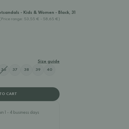
tsandals - Kids & Women - Black, 31
(Price range: 53,55 € - 58,65 €)
Size guide
36
37
38
39
40
TO CART
n 1 - 4 business days