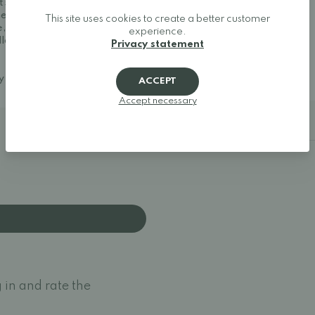
t shoes, and minimalist
Size 37: 25 cm
her one of Europe's best
Size 38: 25.7 cm
This site uses cookies to create a better customer
, making it easy to find
Size 39: 26.2 cm
experience.
llow your feet to move
Size 40: 27 cm
Privacy statement
Size 41: 27.5 cm
Size 42: 28.2 cm
ay around.
ACCEPT
Accept necessary
Additional details
 in and rate the