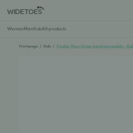
Women
Men
Kids
All products
Frontpage
/
Kids
/
Froddo Flexy Straps barefootsandals - K