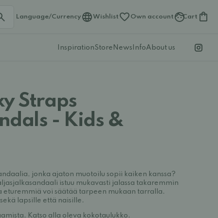
Language/Currency
Wishlist
Own account
Cart
Inspiration
Store
News
Info
About us
xy Straps
ndals - Kids &
andaalia, jonka ajaton muotoilu sopii kaiken kanssa?
ljasjalkasandaali istuu mukavasti jalassa takaremmin
a eturemmiä voi säätää tarpeen mukaan tarralla.
sekä lapsille että naisille.
amista. Katso alla oleva kokotaulukko.