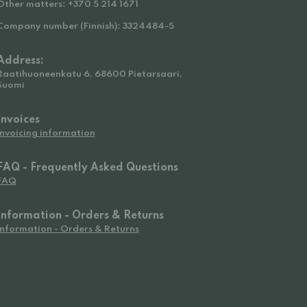
Other matters: +370 5 214 1671
Company number (Finnish): 3324484-5
Address:
Raatihuoneenkatu 6, 68600 Pietarsaari,
Suomi
Invoices
Invoicing information
FAQ - Frequently Asked Questions
FAQ
Information - Orders & Returns
Information - Orders & Returns