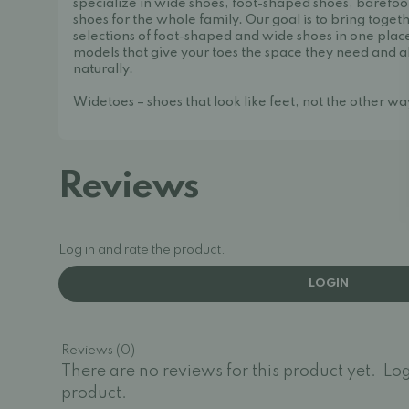
specialize in wide shoes, foot-shaped shoes, barefoo
shoes for the whole family. Our goal is to bring toget
selections of foot-shaped and wide shoes in one place
models that give your toes the space they need and a
naturally.
Widetoes – shoes that look like feet, not the other w
Reviews
Log in and rate the product.
LOGIN
Reviews (0)
There are no reviews for this product yet.
Log
product.