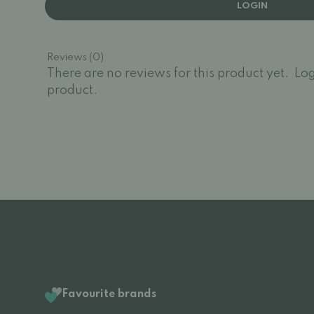
LOGIN
Reviews (0)
There are no reviews for this product yet.
Log
product.
Favourite brands