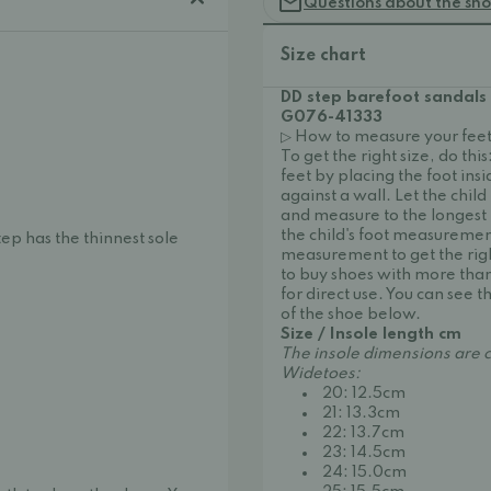
Questions about the sh
Size chart
DD step barefoot sandals
G076-41333
▷ How to measure your feet
To get the right size, do thi
feet by placing the foot ins
against a wall. Let the child
and measure to the longest t
the child's foot measurement
tep has the thinnest sole
measurement to get the right 
to buy shoes with more than
for direct use. You can see
of the shoe below.
Size / Insole length cm
The insole dimensions are c
Widetoes:
20: 12.5cm
21: 13.3cm
22: 13.7cm
23: 14.5cm
24: 15.0cm