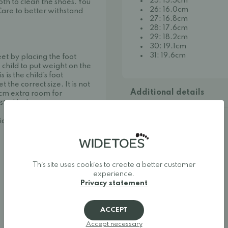
25: 15.5cm
th to clean the shoes. You
26: 16.0cm
Care to better withstand
27: 16.8cm
28: 17.6cm
29: 18.2cm
30: 19.1cm
31: 19.6cm
eet by placing the foot
 child to put weight on the
is the child's foot
he correct size. It is not
Additional details
cm extra room for
isted below.
idetoes:
This site uses cookies to create a better customer
experience.
Privacy statement
ACCEPT
Accept necessary