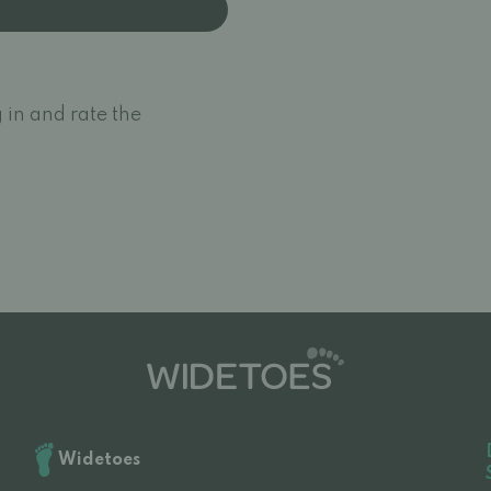
 in and rate the
Widetoes