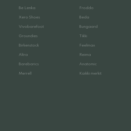
Be Lenka
Froddo
Xero Shoes
Beda
Vivobarefoot
Bungaard
Groundies
Tikki
Birkenstock
Feelmax
Altra
Reima
Barebarics
Anatomic
Merrell
Kaikki merkit