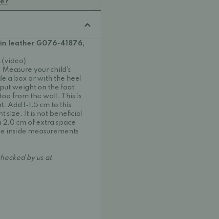
oe?
 in leather G076-41876,
 (video)
s: Measure your child's
ide a box or with the heel
 put weight on the foot
oe from the wall. This is
. Add 1-1.5 cm to this
size. It is not beneficial
 2.0 cm of extra space
 the inside measurements
hecked by us at