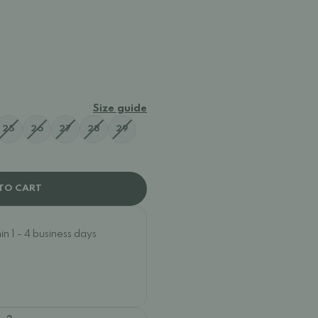
41876
Size guide
25
26
27
28
29
TO CART
n 1 - 4 business days