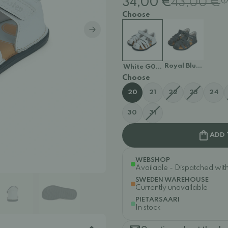
34,00 €
43,00 €
Choose
Royal Blue G076-
White G076-41876
Choose
20
21
22
23
24
30
31
ADD 
WEBSHOP
Available - Dispatched withi
SWEDEN WAREHOUSE
Currently unavailable
PIETARSAARI
In stock