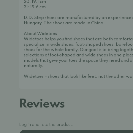
30: 19.1 cm
31: 19.6 cm
D.D. Step shoes are manufactured by an experience
Hungary. The shoes are made in China.
About Widetoes
Widetoes helps you find shoes that are both comforta
specialize in wide shoes, foot-shaped shoes, barefoo
shoes for the whole family. Our goal is to bring toget
selections of foot-shaped and wide shoes in one place
models that give your toes the space they need and a
naturally.
Widetoes – shoes that look like feet, not the other w
Reviews
Log in and rate the product.