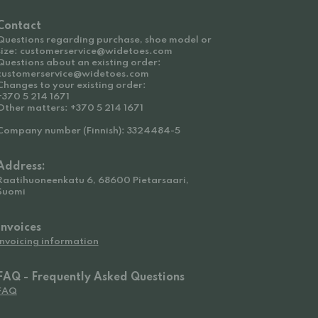
Contact
Questions regarding purchase, shoe model or
size: customerservice@widetoes.com
Questions about an existing order:
customerservice@widetoes.com
Changes to your existing order:
+370 5 214 1671
Other matters: +370 5 214 1671
Company number (Finnish): 3324484-5
Address:
Raatihuoneenkatu 6, 68600 Pietarsaari,
Suomi
Invoices
Invoicing information
FAQ - Frequently Asked Questions
FAQ