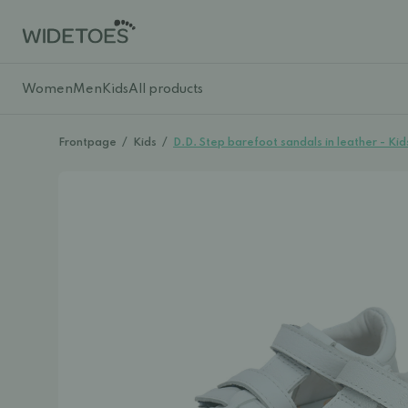
Women
Men
Kids
All products
Frontpage
/
Kids
/
D.D. Step barefoot sandals in leather - Kid