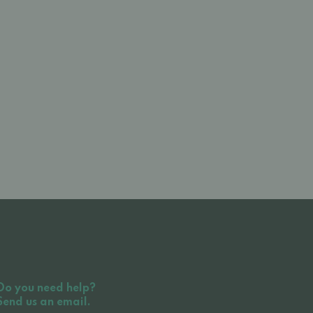
Do you need help?
Send us an email.