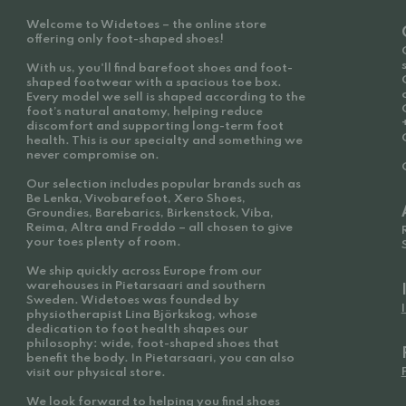
Welcome to Widetoes – the online store
offering only foot-shaped shoes!
With us, you'll find barefoot shoes and foot-
shaped footwear with a spacious toe box.
Every model we sell is shaped according to the
foot’s natural anatomy, helping reduce
discomfort and supporting long-term foot
health. This is our specialty and something we
never compromise on.
Our selection includes popular brands such as
Be Lenka, Vivobarefoot, Xero Shoes,
Groundies, Barebarics, Birkenstock, Viba,
Reima, Altra and Froddo – all chosen to give
your toes plenty of room.
We ship quickly across Europe from our
warehouses in Pietarsaari and southern
Sweden. Widetoes was founded by
physiotherapist Lina Björkskog, whose
dedication to foot health shapes our
philosophy: wide, foot-shaped shoes that
benefit the body. In Pietarsaari, you can also
visit our physical store.
We look forward to helping you find shoes