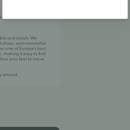
d shoe manufacturer from
ble and stylish. We
t shoes, and minimalist
her one of Europe's best
, making it easy to find
llow your feet to move
ay around.