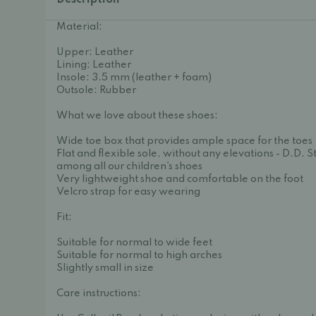
Description
Material:
Upper: Leather
Lining: Leather
Insole: 3.5 mm (leather + foam)
Outsole: Rubber
What we love about these shoes:
Wide toe box that provides ample space for the toes
Flat and flexible sole, without any elevations - D.D. S
among all our children's shoes
Very lightweight shoe and comfortable on the foot
Velcro strap for easy wearing
Fit:
Suitable for normal to wide feet
Suitable for normal to high arches
Slightly small in size
Care instructions: