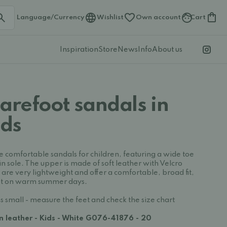
Language/Currency
Wishlist
Own account
Cart
Inspiration
Store
News
Info
About us
arefoot sandals in
ids
e comfortable sandals for children, featuring a wide toe
in sole. The upper is made of soft leather with Velcro
s are very lightweight and offer a comfortable, broad fit,
feet on warm summer days.
s small - measure the feet and check the size chart
in leather - Kids - White G076-41876 - 20