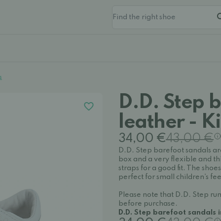
s
D.D. Step b
leather - K
34,00 €
43,00 €
D.D. Step barefoot sandals ar
box and a very flexible and th
straps for a good fit. The shoe
perfect for small children's 
Please note that D.D. Step run
before purchase.
D.D. Step barefoot sandals 