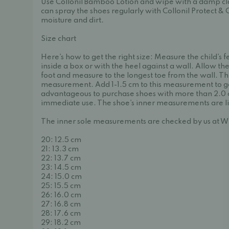
Use Collonil Bamboo Lotion and wipe with a damp clo
can spray the shoes regularly with Collonil Protect & 
moisture and dirt.
Size chart
Here's how to get the right size: Measure the child's f
inside a box or with the heel against a wall. Allow the
foot and measure to the longest toe from the wall. This 
measurement. Add 1-1.5 cm to this measurement to get t
advantageous to purchase shoes with more than 2.0 
immediate use. The shoe's inner measurements are l
The inner sole measurements are checked by us at W
20: 12.5 cm
21: 13.3 cm
22: 13.7 cm
23: 14.5 cm
24: 15.0 cm
25: 15.5 cm
26: 16.0 cm
27: 16.8 cm
28: 17.6 cm
29: 18.2 cm