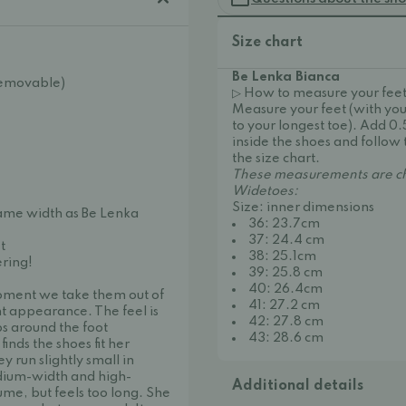
Size chart
Be Lenka Bianca
(Removable)
▷ How to measure your feet
Measure your feet (with you
to your longest toe). Add 0
inside the shoes and follow 
the size chart.
These measurements are ch
Widetoes:
Size: inner dimensions
same width as Be Lenka
36: 23.7cm
37: 24.4 cm
t
38: 25.1cm
ering!
39: 25.8 cm
40: 26.4cm
oment we take them out of
41: 27.2 cm
t appearance. The feel is
42: 27.8 cm
ps around the foot
43: 28.6 cm
inds the shoes fit her
 run slightly small in
dium-width and high-
Additional details
lume, but feels too long. She