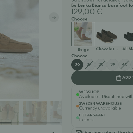
Scroll down for detailed fit 
Be Lenka Bianca barefoot lo
129,00 €
Choose
Chocolate Brown
All B
Beige
Choose
36
37
38
39
40
ADD 
WEBSHOP
Available - Dispatched withi
SWEDEN WAREHOUSE
Currently unavailable
PIETARSAARI
In stock
Questions about the sh