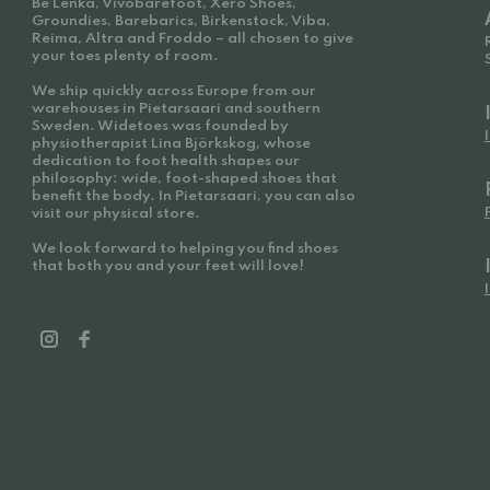
Be Lenka, Vivobarefoot, Xero Shoes,
Groundies, Barebarics, Birkenstock, Viba,
Reima, Altra and Froddo – all chosen to give
your toes plenty of room.
We ship quickly across Europe from our
warehouses in Pietarsaari and southern
Sweden. Widetoes was founded by
physiotherapist Lina Björkskog, whose
dedication to foot health shapes our
philosophy: wide, foot-shaped shoes that
benefit the body. In Pietarsaari, you can also
visit our physical store.
We look forward to helping you find shoes
that both you and your feet will love!