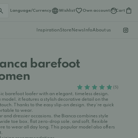
Language/Currency
Wishlist
Own account
Cart
Inspiration
Store
News
Info
About us
ianca barefoot
Women
(5)
ssic barefoot loafer with an elegant, timeless design.
model, it features a stylish decorative detail on the
 touch. Thanks to the easy slip-on design, they’re quick
ortable to wear.
r and dressier occasions, the Bianca combines style
wide toe box, flat zero-drop sole, and soft, flexible
e to wear all day long. This popular model also offers
t.