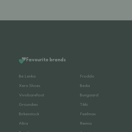
Favourite brands
Be Lenka
Froddo
Xero Shoes
Beda
Vivobarefoot
Bungaard
Groundies
Tikki
Birkenstock
Feelmax
Altra
Reima