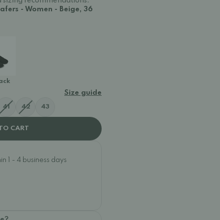
and sizing recommendations.
afers - Women - Beige, 36
lack
Size guide
41
42
43
TO CART
n 1 - 4 business days
oe?