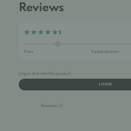
Reviews
5
Log in and rate the product.
LOGIN
Reviews (1)