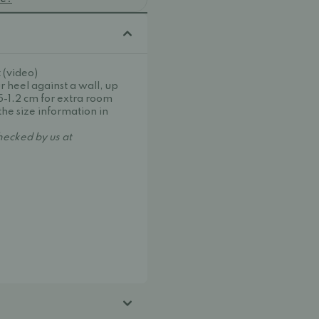
 (video)
r heel against a wall, up
.5-1.2 cm for extra room
the size information in
ecked by us at