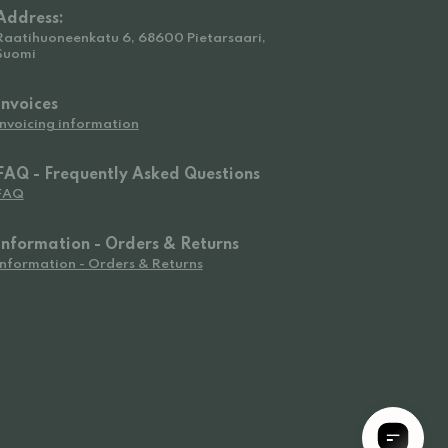
Address:
Raatihuoneenkatu 6, 68600 Pietarsaari,
Suomi
Invoices
Invoicing information
FAQ - Frequently Asked Questions
FAQ
Information - Orders & Returns
Information - Orders & Returns