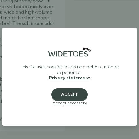
 is snug but very good. It
ther will adapt nicely over
has wide and high-volume
’t match her foot shape.
 feel. The soft insole adds
 leather spray such
ability and improve
er strict European
This site uses cookies to create a better customer
experience.
Privacy statement
ble and stylish. We
t shoes, and minimalist
her one of Europe's best
ACCEPT
, making it easy to find
llow your feet to move
Accept necessary
ay around.