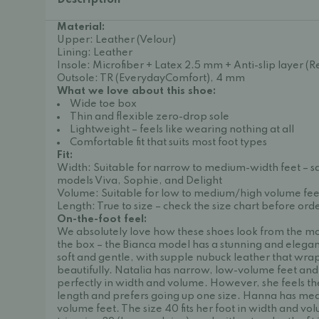
Description
Material:
Upper: Leather (Velour)
Lining: Leather
Insole: Microfiber + Latex 2.5 mm + Anti-slip layer 
Outsole: TR (EverydayComfort), 4 mm
What we love about this shoe:
Wide toe box
Thin and flexible zero-drop sole
Lightweight – feels like wearing nothing at all
Comfortable fit that suits most foot types
Fit:
Width: Suitable for narrow to medium-width feet – 
models Viva, Sophie, and Delight
Volume: Suitable for low to medium/high volume fee
Length: True to size – check the size chart before ord
On-the-foot feel:
We absolutely love how these shoes look from the m
the box – the Bianca model has a stunning and elegan
soft and gentle, with supple nubuck leather that wra
beautifully. Natalia has narrow, low-volume feet and f
perfectly in width and volume. However, she feels they
length and prefers going up one size. Hanna has me
volume feet. The size 40 fits her foot in width and vo