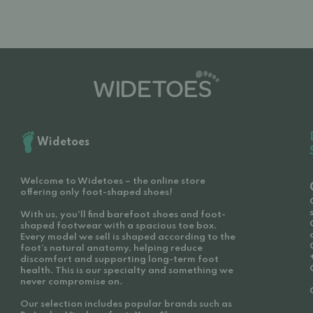
Widetoes
Welcome to Widetoes – the online store
offering only foot-shaped shoes!
With us, you'll find barefoot shoes and foot-
shaped footwear with a spacious toe box.
Every model we sell is shaped according to the
foot’s natural anatomy, helping reduce
discomfort and supporting long-term foot
health. This is our specialty and something we
never compromise on.
Our selection includes popular brands such as