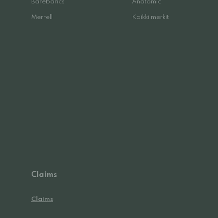
Barebarics
Anatomic
Merrell
Kaikki merkit
Claims
Claims