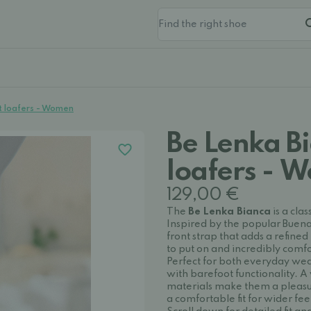
t loafers - Women
Be Lenka B
loafers - 
129,00 €
The
Be Lenka Bianca
is a cla
Inspired by the popular Buena 
front strap that adds a refined
to put on and incredibly comf
Perfect for both everyday wea
with barefoot functionality. A 
materials make them a pleasur
a comfortable fit for wider fee