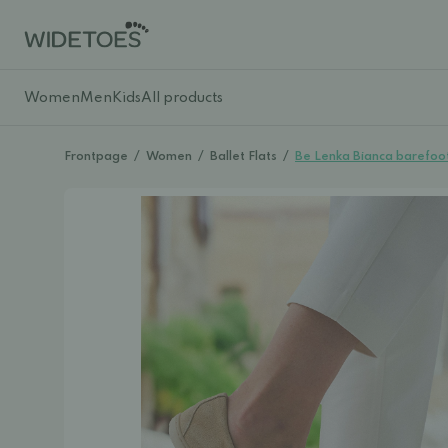
Women
Men
Kids
All products
Frontpage
/
Women
/
Ballet Flats
/
Be Lenka Bianca barefoo