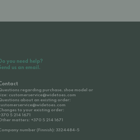
Do you need help?
Send us an email.
Contact
Questions regarding purchase, shoe model or
size: customerservice@widetoes.com
Questions about an existing order:
customerservice@widetoes.com
Changes to your existing order:
+370 5 214 1671
Other matters: +370 5 214 1671
Company number (Finnish): 3324484-5