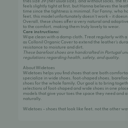
tries size 39 (her usual size), and without socks, the fit
feels slightly tight at first, but Hanna believes the lea
time since the tightness is minimal. For Fanny, who 
feet, this model unfortunately doesn’t work – it doesn
Overall, these shoes offer a very natural and adaptive
to the comfort, making them truly lovely to wear.
Care instructions:
Wipe clean with a damp cloth. Treat regularly with a
as
Collonil Organic Cover
to extend the leather’s dur
resistance to moisture and dirt.
These barefoot shoes are handcrafted in Portugal und
regulations regarding health, safety, and quality.
About Widetoes
Widetoes helps you find shoes that are both comforta
specialize in wide shoes, foot-shaped shoes, barefoo
shoes for the whole family. Our goal is to bring toget
selections of foot-shaped and wide shoes in one place
models that give your toes the space they need and a
naturally.
Widetoes – shoes that look like feet, not the other w