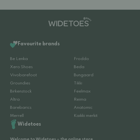
Favourite brands
Be Lenka
Froddo
Xero Shoes
Beda
Vivobarefoot
Bungaard
Groundies
Tikki
Birkenstock
Feelmax
Altra
Reima
Barebarics
Anatomic
Merrell
Kaikki merkit
Widetoes
Welcome to Widetoes – the online store