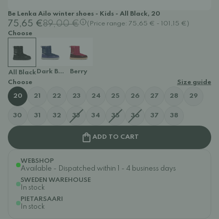
Be Lenka Ailo winter shoes - Kids - All Black, 20
75,65 €
89,00 €
(Price range: 75,65 € - 101,15 €)
Choose
Dark Blue
Berry
All Black
Choose
Size guide
20
21
22
23
24
25
26
27
28
29
30
31
32
33
34
35
36
37
38
ADD TO CART
WEBSHOP
Available - Dispatched within 1 - 4 business days
SWEDEN WAREHOUSE
In stock
PIETARSAARI
In stock