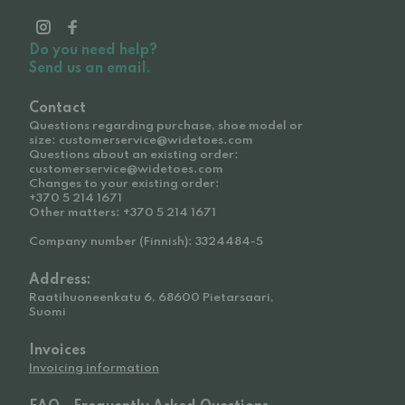
Do you need help?
Send us an email.
Contact
Questions regarding purchase, shoe model or
size: customerservice@widetoes.com
Questions about an existing order:
customerservice@widetoes.com
Changes to your existing order:
+370 5 214 1671
Other matters: +370 5 214 1671
Company number (Finnish): 3324484-5
Address:
Raatihuoneenkatu 6, 68600 Pietarsaari,
Suomi
Invoices
Invoicing information