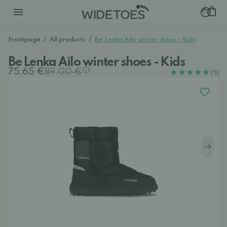
Frontpage
/
All products
/
Be Lenka Ailo winter shoes - Kids
Be Lenka Ailo winter shoes - Kids
75,65 €
89,00 €
(5)