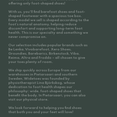
offering only foot-shaped shoes!
With us, you'll find barefoot shoes and foot-
shaped footwear with a spacious toe box.
Every model we sell is shaped according to the
foot’s natural anatomy, helping reduce
discomfort and supporting long-term foot
health. This is our specialty and something we
never compromise on.
Our selection includes popular brands such as
Be Lenka, Vivobarefoot, Xero Shoes,
Groundies, Barebarics, Birkenstock, Viba,
Reima, Altra and Froddo – all chosen to give
your toes plenty of room.
We ship quickly across Europe from our
warehouses in Pietarsaari and southern
Sweden. Widetoes was founded by
physiotherapist Lina Björkskog, whose
dedication to foot health shapes our
philosophy: wide, foot-shaped shoes that
benefit the body. In Pietarsaari, you can also
visit our physical store.
We look forward to helping you find shoes
that both you and your feet will love!