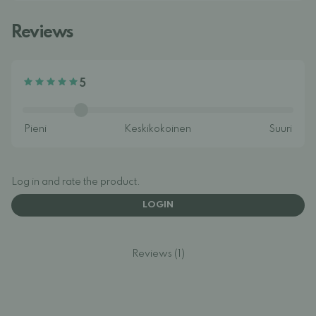
Reviews
5
Log in and rate the product.
LOGIN
Reviews (1)