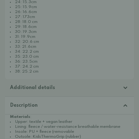
24: 15.3cm
25: 15.9cm
26: 16.6cm
27: 173cm
28: 18.0 cm
29: 18.6cm
30: 19.3cm
31: 19.9cm
32: 20.6 cm
33: 21.6cm
34: 22.2 cm
35: 23.0 cm
36: 23.5cm
37: 24.2 cm
38: 25.2 cm
Additional details
Description
Materials
:
Upper: textile + vegan leather
Lining: fleece / water-resistance breathable membrane
Insole: PU + fleece (removable
Outsole: KidsThermoGrip (rubber)