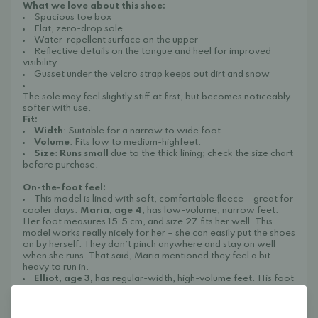
What we love about this shoe:
Spacious toe box
Flat, zero-drop sole
Water-repellent surface on the upper
Reflective details on the tongue and heel for improved
visibility
Gusset under the velcro strap keeps out dirt and snow
The sole may feel slightly stiff at first, but becomes noticeably
softer with use.
Fit:
Width
: Suitable for a narrow to wide foot.
Volume
: Fits low to medium-highfeet.
Size
:
Runs small
due to the thick lining; check the size chart
before purchase.
On-the-foot feel:
This model is lined with soft, comfortable fleece – great for
cooler days.
Maria, age 4,
has low-volume, narrow feet.
Her foot measures 15.5 cm, and size 27 fits her well. This
model works really nicely for her – she can easily put the shoes
on by herself. They don’t pinch anywhere and stay on well
when she runs. That said, Maria mentioned they feel a bit
heavy to run in.
Elliot, age 3,
has regular-width, high-volume feet. His foot
is also 15.5 cm long, and size 27 is the right length for him. At
first, his foot wouldn’t go in, so we tried one size up – but even
then, it was hard to get the shoes on. The width is fine, but the