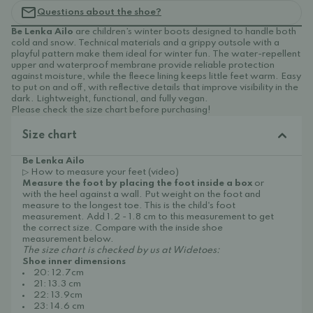
Questions about the shoe?
Be Lenka Ailo
are children’s winter boots designed to handle both
cold and snow. Technical materials and a grippy outsole with a
playful pattern make them ideal for winter fun. The water-repellent
upper and waterproof membrane provide reliable protection
against moisture, while the fleece lining keeps little feet warm. Easy
to put on and off, with reflective details that improve visibility in the
dark. Lightweight, functional, and fully vegan.
Please check the size chart before purchasing!
Size chart
Be Lenka Ailo
▷ How to measure your feet (video)
Measure the foot by placing the foot inside a box
or
with the heel against a wall. Put weight on the foot and
measure to the longest toe. This is the child's foot
measurement. Add 1.2 - 1.8 cm to this measurement to get
the correct size. Compare with the inside shoe
measurement below.
The size chart is checked by us at Widetoes:
Shoe inner dimensions
20: 12.7cm
21: 13.3 cm
22: 13.9cm
23: 14.6 cm