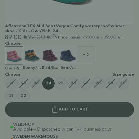
Affenzahn TEX Mid Boot Vegan Comfy waterproof winter
shoe - Kids - Owl/Pink, 24
89,00 €
99,00 €
(Price range: 79,00 € - 89,00 €)
Choose
+ 2
Bunny/Petrol
Bird/Berry
Bear/Dark Blue
Owl/Pink
Choose
Size guide
21
22
23
24
25
26
27
28
29
30
31
32
ADD TO CART
WEBSHOP
Available - Dispatched within 1 - 4 business days
SWEDEN WAREHOUSE