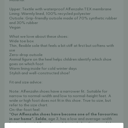
Material:
Upper: Textile with waterproof Affenzahn TEX membrane
Lining: Warmly lined, 100% recycled polyester
Outsole: Grip-friendly outsole made of 70% synthetic rubber
and 30% rubber
Vegan
What we love about these shoes:
Wide toe box
Thin, flexible sole that feels a bit stiff at first but softens with
use
Zero-drop outsole
Animal figure on the heel helps children identify which shoe
goes on which foot
Warm lining inside for cold winter days
Stylish and well-constructed shoe!
Fit and size advice:
Note: Affenzahn shoes have a narrower fit. Suitable for
narrow to normal-width and low to normal-height feet. A
wide or high foot does not fit in this shoe. True to size, but
refer to the size chart.
On-the-foot feel:
"Our Affenzahn shoes have become one of the favourites
in our home"
.
Selda
, age 3, has a low and average-width
foot, and most Affenzahn models – including this one – fit her