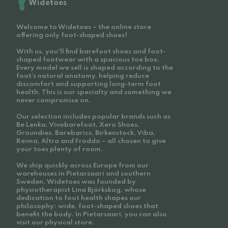
Widetoes
Welcome to Widetoes – the online store
offering only foot-shaped shoes!
With us, you'll find barefoot shoes and foot-
shaped footwear with a spacious toe box.
Every model we sell is shaped according to the
foot’s natural anatomy, helping reduce
discomfort and supporting long-term foot
health. This is our specialty and something we
never compromise on.
Our selection includes popular brands such as
Be Lenka, Vivobarefoot, Xero Shoes,
Groundies, Barebarics, Birkenstock, Viba,
Reima, Altra and Froddo – all chosen to give
your toes plenty of room.
We ship quickly across Europe from our
warehouses in Pietarsaari and southern
Sweden. Widetoes was founded by
physiotherapist Lina Björkskog, whose
dedication to foot health shapes our
philosophy: wide, foot-shaped shoes that
benefit the body. In Pietarsaari, you can also
visit our physical store.