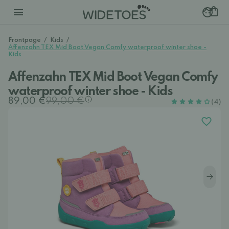
Frontpage
/
Kids
/
Affenzahn TEX Mid Boot Vegan Comfy waterproof winter shoe -
Kids
Affenzahn TEX Mid Boot Vegan Comfy
waterproof winter shoe - Kids
89,00 €
99,00 €
(4)