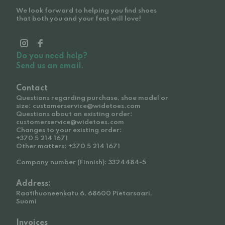
We look forward to helping you find shoes
that both you and your feet will love!
Do you need help?
Send us an email.
Contact
Questions regarding purchase, shoe model or
size: customerservice@widetoes.com
Questions about an existing order:
customerservice@widetoes.com
Changes to your existing order:
+370 5 214 1671
Other matters: +370 5 214 1671
Company number (Finnish): 3324484-5
Address:
Raatihuoneenkatu 6, 68600 Pietarsaari,
Suomi
Invoices