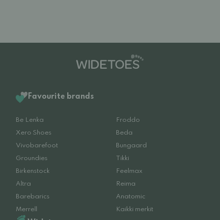
Favourite brands
Be Lenka
Froddo
Xero Shoes
Beda
Vivobarefoot
Bungaard
Groundies
Tikki
Birkenstock
Feelmax
Altra
Reima
Barebarics
Anatomic
Merrell
Kaikki merkit