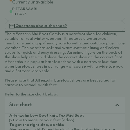
Currently unavailable
PIETARSAARI
In stock
Questions about the shoe?
The Affenzahn Mid Boot Comfy is a barefoot shoe for children,
suitable for real winter weather. It features a waterproof
membrane and a grip-friendly sole to withstand outdoor play in any
weather. The boot has soft and warm synthetic lining and Velcro
straps for quick and easy dressing. An animal figure on the back of
the shoe helps the child place the correct shoe on the correct foot.
Affenzahn is a popular barefoot shoe with a narrower last than
other barefoot shoes in our range - of course with a wide toe box
and a flat zero-drop sole.
Please note that Affenzahn barefoot shoes are best suited for
narrow to normal-width feet.
Refer to the size chart below.
Size chart
Affenzahn Low Boot knit, Tex Mid Boot
▷ How to measure your feet (video)
To get the right size, do this:
Measure your child's feet by placing the foot inside a box or