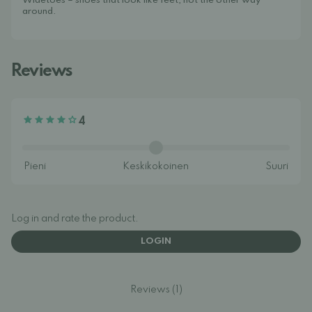
Widetoes – shoes that look like feet, not the other way
around.
Reviews
4
Log in and rate the product.
LOGIN
Reviews (1)