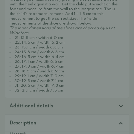
with the heel against a wall. Let the child put weight on the
foot and measure from the wall to the longest toe. This is
the child's foot measurement. Add 1 – 1.8 cm to this
measurement to get the correct size. The inside
measurements of the shoe are shown below.
The inner dimensions of the shoes are checked by us at
Widetoes.
21: 13.8 cm / width 6.0 cm
22: 14.5 cm / width 6.2 cm
23: 15.1 cm / width 6.3 cm
24: 15.8 cm / width 6.3 cm
25: 16.5 cm / width 6.4 cm
26: 17.1 cm / width 6.6 cm
27: 17.8 cm / width 6.7 cm
28: 18.5 cm / width 6.9 cm
29: 19.1 cm / width 7.0 cm
30: 19.8 cm / width 7.1 cm
31: 20.5 cm / width 7.3 cm
32: 21.1 cm / width 7.5 cm
Additional details
Description