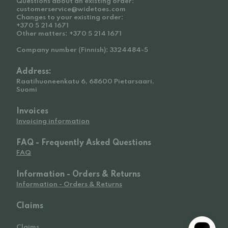
Questions about an existing order:
customerservice@widetoes.com
Changes to your existing order:
+370 5 214 1671
Other matters: +370 5 214 1671
Company number (Finnish): 3324484-5
Address:
Raatihuoneenkatu 6, 68600 Pietarsaari,
Suomi
Invoices
Invoicing information
FAQ - Frequently Asked Questions
FAQ
Information - Orders & Returns
Information - Orders & Returns
Claims
Claims