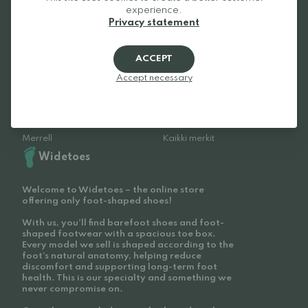
experience.
Be Lenka
Froddo
Privacy statement
Xero Shoes
Beda
Vivobarefoot
Bungaard
ACCEPT
Groundies
Tikki
Accept necessary
Birkenstock
Feelmax
Altra
Reima
Barebarics
Anatomic
Merrell
Kaikki merkit
Widetoes
Welcome to Widetoes – the online store
offering only foot-shaped shoes!
With us, you'll find barefoot shoes and foot-
shaped footwear with a spacious toe box.
Every model we sell is shaped according to the
foot’s natural anatomy, helping reduce
discomfort and supporting long-term foot
health. This is our specialty and something we
never compromise on.