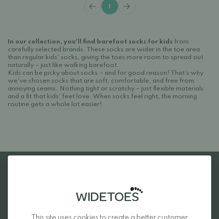
1
In our collection, you’ll find barefoot socks for kids
from
carefully selected brands. These socks are wider in the toe area
than regular kids’ socks, giving the toes more room to spread out
naturally – just like walking barefoot.
Kids can be picky about socks – and for good reason! That’s why
we’ve chosen socks that are soft, comfortable, and free from
annoying seams. Nothing tight or scratchy – just flexible materials
and a fit that kids’ feet love. When socks feel right, the morning
routine gets a whole lot easier!
Favourite brands
This site uses cookies to create a better customer