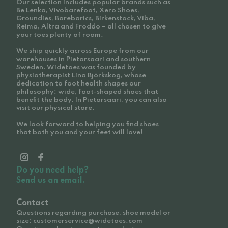
Our selection includes popular brands such as
Be Lenka, Vivobarefoot, Xero Shoes,
Groundies, Barebarics, Birkenstock, Viba,
Reima, Altra and Froddo – all chosen to give
your toes plenty of room.
We ship quickly across Europe from our
warehouses in Pietarsaari and southern
Sweden. Widetoes was founded by
physiotherapist Lina Björkskog, whose
dedication to foot health shapes our
philosophy: wide, foot-shaped shoes that
benefit the body. In Pietarsaari, you can also
visit our physical store.
We look forward to helping you find shoes
that both you and your feet will love!
Do you need help?
Send us an email.
Contact
Questions regarding purchase, shoe model or
size: customerservice@widetoes.com