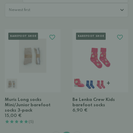
BAREFOOT SHOE
BAREFOOT SHOE
+
Muris Long socks
Be Lenka Crew Kids
Mini/Junior barefoot
barefoot socks
socks 3-pack
6,90 €
15,00 €
(5)