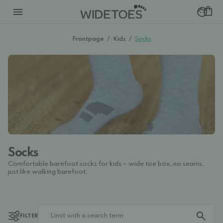
Frontpage
/
Kids
/
Socks
Socks
Comfortable barefoot socks for kids – wide toe box, no seams,
just like walking barefoot.
FILTER