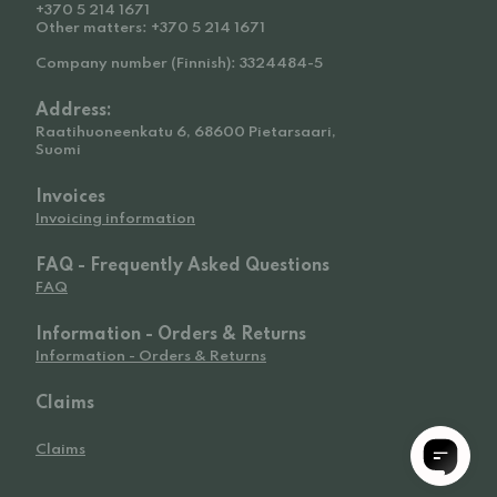
+370 5 214 1671
Other matters: +370 5 214 1671
Company number (Finnish): 3324484-5
Address:
Raatihuoneenkatu 6, 68600 Pietarsaari,
Suomi
Invoices
Invoicing information
FAQ - Frequently Asked Questions
FAQ
Information - Orders & Returns
Information - Orders & Returns
Claims
Claims