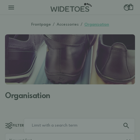
Frontpage
/
Accessories
/
Organisation
Organisation
FILTER