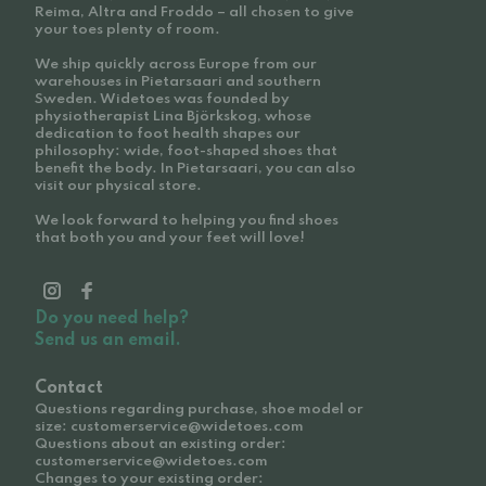
Reima, Altra and Froddo – all chosen to give
your toes plenty of room.
We ship quickly across Europe from our
warehouses in Pietarsaari and southern
Sweden. Widetoes was founded by
physiotherapist Lina Björkskog, whose
dedication to foot health shapes our
philosophy: wide, foot-shaped shoes that
benefit the body. In Pietarsaari, you can also
visit our physical store.
We look forward to helping you find shoes
that both you and your feet will love!
Do you need help?
Send us an email.
Contact
Questions regarding purchase, shoe model or
size: customerservice@widetoes.com
Questions about an existing order:
customerservice@widetoes.com
Changes to your existing order: