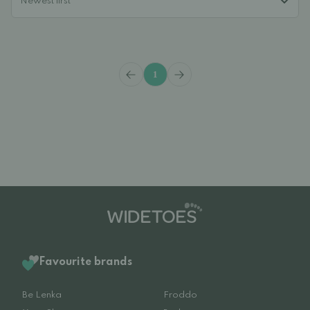
1
Favourite brands
Be Lenka
Froddo