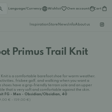
Language/Currency
Wishlist
Own account
Cart
Inspiration
Store
News
Info
About us
t Primus Trail Knit
 Knit is a comfortable barefoot shoe for warm weather,
activities, frisbee golf, and walking when you want a
e shoes have a grip-friendly terrain sole and an upper
le that is very soft and comfortable against the skin.
nit FG - Men - Obsidian/Obsidian, 40
29,00 € - 159,00 €)