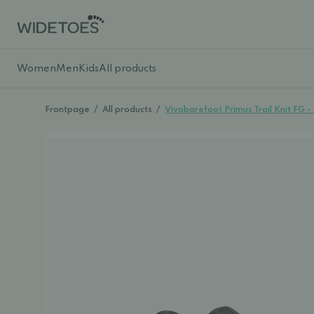
Women
Men
Kids
All products
Frontpage
/
All products
/
Vivobarefoot Primus Trail Knit FG 