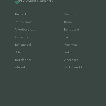
Favourite brands
Be Lenka
Froddo
Xero Shoes
Beda
Vivobarefoot
Bungaard
Groundies
Tikki
Birkenstock
Feelmax
Altra
Reima
Barebarics
Anatomic
Merrell
Kaikki merkit