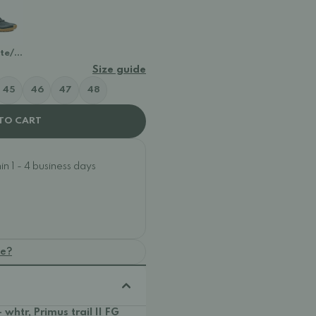
ite/Gum
Size guide
45
46
47
48
TO CART
n 1 - 4 business days
oe?
- whtr, Primus trail II FG