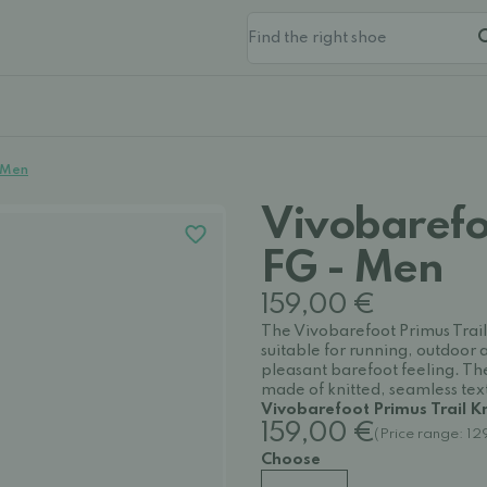
- Men
Vivobarefoo
FG - Men
159,00 €
The Vivobarefoot Primus Trail
suitable for running, outdoor 
pleasant barefoot feeling. Th
made of knitted, seamless texti
Vivobarefoot Primus Trail K
159,00 €
(Price range: 1
Choose