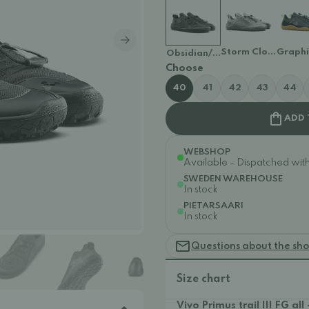
Storm Cloud
Graph
Obsidian/Obsidian
Choose
40
41
42
43
44
ADD 
WEBSHOP
Available - Dispatched withi
SWEDEN WAREHOUSE
In stock
PIETARSAARI
In stock
Questions about the sh
Size chart
Vivo Primus trail III FG all 