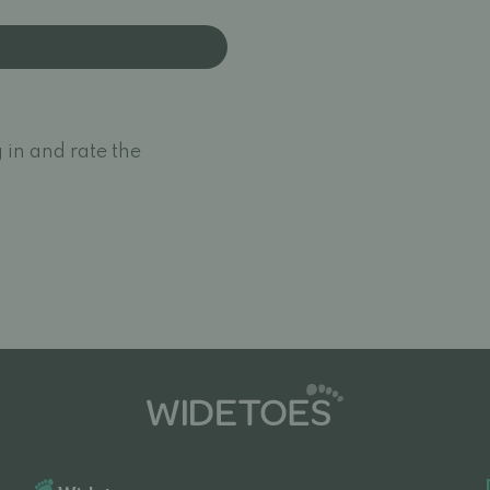
 in and rate the