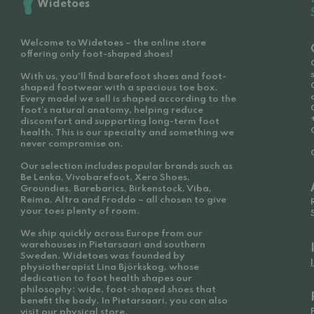
Widetoes
Welcome to Widetoes – the online store
offering only foot-shaped shoes!
With us, you'll find barefoot shoes and foot-
shaped footwear with a spacious toe box.
Every model we sell is shaped according to the
foot’s natural anatomy, helping reduce
discomfort and supporting long-term foot
health. This is our specialty and something we
never compromise on.
Our selection includes popular brands such as
Be Lenka, Vivobarefoot, Xero Shoes,
Groundies, Barebarics, Birkenstock, Viba,
Reima, Altra and Froddo – all chosen to give
your toes plenty of room.
We ship quickly across Europe from our
warehouses in Pietarsaari and southern
Sweden. Widetoes was founded by
physiotherapist Lina Björkskog, whose
dedication to foot health shapes our
philosophy: wide, foot-shaped shoes that
benefit the body. In Pietarsaari, you can also
visit our physical store.