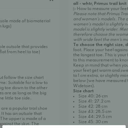
all - whtr, Primus trail knit
▷ How to measure your feet
Please note that Primus Trai
and women's models. The onl
nsole made of biomaterial
women's model is slightly 
 lugs)
model is slightly wider. Me
therefore choose the wom
with wide feet the men's m
To choose the right size, d
le outsole that provides
foot. Place your heel again
lat from heel to toe)
the longest toe. This is your 
to this measurement to kno
Keep in mind that when you 
your feet get warm and swell
to 1 cm extra, or slightly mo
ut follow the size chart
below (we have measured t
me: Suitable for a low to
Widetoes).
ig toe down to the other
Size chart
es are as long as the big
Size 40: 26 cm
 little toe side.
Size 41: 27.2 cm
Size 42: 28 cm
are a popular trail shoe
Size 43: 28.5 cm
. It has an outsole that
Size 44: 29.5 cm
 The upper is made of a
Size 45: 30 cm
against the skin. The
Size 46: 30.5 cm