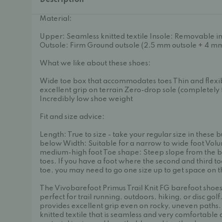
Description
Material:
Upper: Seamless knitted textile Insole: Removable i
Outsole: Firm Ground outsole (2.5 mm outsole + 4 mm
What we like about these shoes:
Wide toe box that accommodates toes Thin and flexib
excellent grip on terrain Zero-drop sole (completely f
Incredibly low shoe weight
Fit and size advice:
Length: True to size - take your regular size in these b
below Width: Suitable for a narrow to wide foot Volu
medium-high foot Toe shape: Steep slope from the b
toes. If you have a foot where the second and third to
toe, you may need to go one size up to get space on the
The Vivobarefoot Primus Trail Knit FG barefoot shoes 
perfect for trail running, outdoors, hiking, or disc golf
provides excellent grip even on rocky, uneven paths.
knitted textile that is seamless and very comfortable 