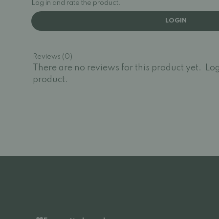
Log in and rate the product.
LOGIN
Reviews (0)
There are no reviews for this product yet.
Log
product.