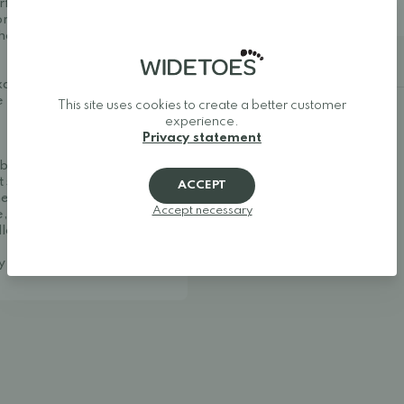
rfect for warm spring and
Size 47: 31 cm
 a good fit thanks to the
the ankle while the toe box
Additional details
 example, Colloni Bamboo
e to extend the durability
This site uses cookies to create a better customer
experience.
Privacy statement
ble and stylish. We
t shoes, and minimalist
ACCEPT
her one of Europe's best
Accept necessary
, making it easy to find
llow your feet to move
ay around.