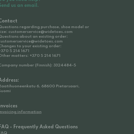
Send us an email.
Contact
Questions regarding purchase, shoe model or
size: customerservice@widetoes.com
Questions about an existing order:
customerservice@widetoes.com
Changes to your existing order:
+370 5 214 1671
Other matters: +370 5 214 1671
Company number (Finnish): 3324484-5
Address:
Raatihuoneenkatu 6, 68600 Pietarsaari,
Suomi
Invoices
Invoicing information
FAQ - Frequently Asked Questions
FAQ