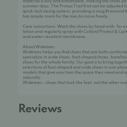
material is airy and breathable, making the shoes pe
summer days. The Primus Trail Knit can be adjusted for
quick-lock lacing system, providing a snug fit around 
has ample room for the toes to move freely.
Care instructions: Wash the shoes by hand with, for
lotion and regularly spray with Collonil Protect & Car
and water-resistant membrane.
About Widetoes
Widetoes helps you find shoes that are both comforta
specialize in wide shoes, foot-shaped shoes, barefoo
shoes for the whole family. Our goal is to bring toget
selections of foot-shaped and wide shoes in one place
models that give your toes the space they need and a
naturally.
Widetoes – shoes that look like feet, not the other w
Reviews