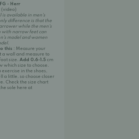
 FG - Herr
 (video)
l is available in men's
y difference is that the
narrower while the men's
n with narrow feet can
en's model and women
odel.
o this
: Measure your
st a wall and measure to
foot size.
Add 0.6-1.5
cm
w which size to choose.
exercise in the shoes,
 a little, so choose closer
re. Check the size chart
he sole here at