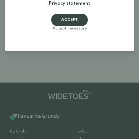
Privacy statement
Log in and rate the product.
ACCEPT
LOGIN
Accept necessary
Reviews (2)
Favourite brands
Be Lenka
Froddo