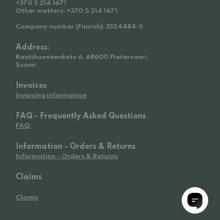
+370 5 214 1671
Other matters: +370 5 214 1671
Company number (Finnish): 3324484-5
Address:
Raatihuoneenkatu 6, 68600 Pietarsaari,
Suomi
Invoices
Invoicing information
FAQ - Frequently Asked Questions
FAQ
Information - Orders & Returns
Information - Orders & Returns
Claims
Claims