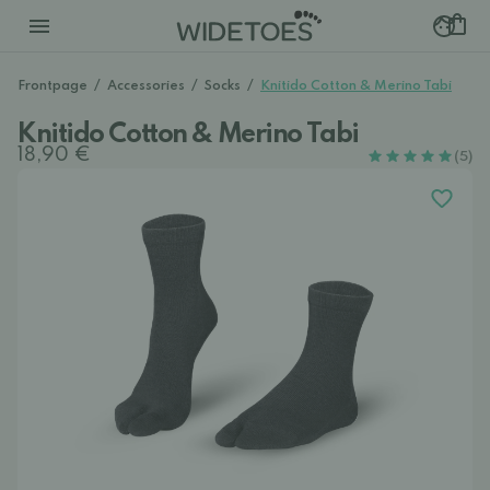
Frontpage
/
Accessories
/
Socks
/
Knitido Cotton & Merino Tabi
Knitido Cotton & Merino Tabi
18,90 €
(5)