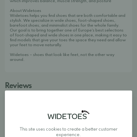
which improves balance, muscle strength, and posture
About Widetoes
Widetoes helps you find shoes that are both comfortable and
stylish. We specialize in wide shoes, foot-shaped shoes,
barefoot shoes, and minimalist shoes for the whole family.
Our goal is to bring together one of Europe's best selections
of foot-shaped and wide shoes in one place, making it easy to
find models that give your toes the space they need and allow
your feet to move naturally.
Widetoes – shoes that look like feet, not the other way
around.
Reviews
5
This site uses cookies to create a better customer
experience.