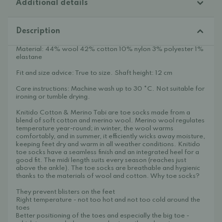
Additional details
Description
Material: 44% wool 42% cotton 10% nylon 3% polyester 1%
elastane
Fit and size advice: True to size. Shaft height: 12 cm
Care instructions: Machine wash up to 30 °C. Not suitable for
ironing or tumble drying.
Knitido Cotton & Merino Tabi are toe socks made from a
blend of soft cotton and merino wool. Merino wool regulates
temperature year-round; in winter, the wool warms
comfortably, and in summer, it efficiently wicks away moisture,
keeping feet dry and warm in all weather conditions. Knitido
toe socks have a seamless finish and an integrated heel for a
good fit. The midi length suits every season (reaches just
above the ankle). The toe socks are breathable and hygienic
thanks to the materials of wool and cotton. Why toe socks?
They prevent blisters on the feet
Right temperature - not too hot and not too cold around the
toes
Better positioning of the toes and especially the big toe -