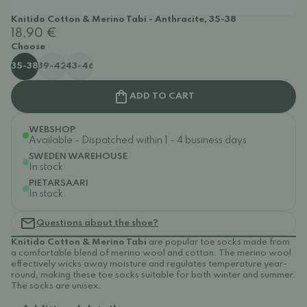
Knitido Cotton & Merino Tabi - Anthracite, 35-38
18,90 €
Choose
35-38
39-42
43-46
ADD TO CART
WEBSHOP
Available - Dispatched within 1 - 4 business days
SWEDEN WAREHOUSE
In stock
PIETARSAARI
In stock
Questions about the shoe?
Knitido Cotton & Merino Tabi
are popular toe socks made from
a comfortable blend of merino wool and cotton. The merino wool
effectively wicks away moisture and regulates temperature year-
round, making these toe socks suitable for both winter and summer.
The socks are unisex.