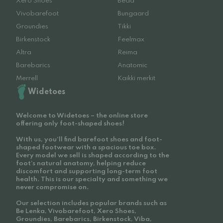
Xero Shoes
Beda
Vivobarefoot
Bungaard
Groundies
Tikki
Birkenstock
Feelmax
Altra
Reima
Barebarics
Anatomic
Merrell
Kaikki merkit
Widetoes
Welcome to Widetoes – the online store
offering only foot-shaped shoes!
With us, you'll find barefoot shoes and foot-
shaped footwear with a spacious toe box.
Every model we sell is shaped according to the
foot’s natural anatomy, helping reduce
discomfort and supporting long-term foot
health. This is our specialty and something we
never compromise on.
Our selection includes popular brands such as
Be Lenka, Vivobarefoot, Xero Shoes,
Groundies, Barebarics, Birkenstock, Viba,