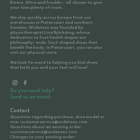
Reima, Altra and Froddo – all chosen to give
your toes plenty of room.
We ship quickly across Europe from our
warehouses in Pietarsaari and southern
Sweden. Widetoes was founded by
physiotherapist Lina Björkskog, whose
dedication to foot health shapes our
philosophy: wide, foot-shaped shoes that
benefit the body. In Pietarsaari, you can also
visit our physical store.
We look forward to helping you find shoes
that both you and your feet will love!
Do you need help?
Send us an email.
Contact
Questions regarding purchase, shoe model or
size: customerservice@widetoes.com
Questions about an existing order:
customerservice@widetoes.com
Changes to your existing order: