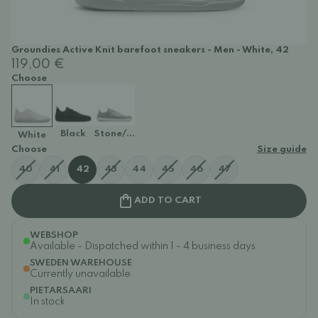
Groundies Active Knit barefoot sneakers - Men - White, 42
119,00 €
Choose
Black
Stone/Lime
White
Choose
Size guide
40
41
42
43
44
45
46
47
ADD TO CART
WEBSHOP
Available - Dispatched within 1 - 4 business days
SWEDEN WAREHOUSE
Currently unavailable
PIETARSAARI
In stock