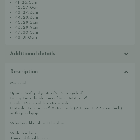
41: 26.5cm
42: 27.0cm
43: 27.6cm
44: 28.6cm
45: 29.2cm
46: 29.9cm
47: 30.3cm
48: 31.0cm
Additional details
Description
Material:
Upper: Soft polyester (20% recycled)
Lining: Breathable microfiber OnSteam®
Insole: Removable extra insole
Outsole: TrueSense® Active sole (2.0 mm + 2.5 mm thick)
with good grip
What we like about this shoe:
Wide toe box
Thin and flexible sole