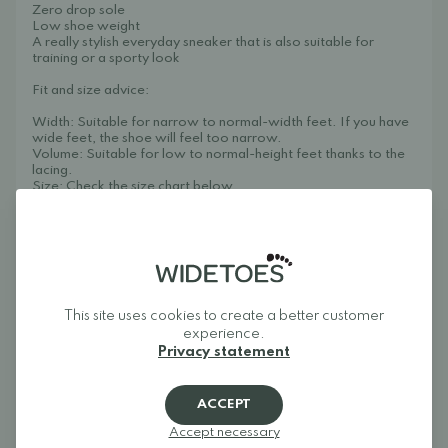
Zero drop sole
Low shoe weight
A really stylish everyday sneaker that is also suitable for
training or a sporty look
Fit and size advice:
Width: Suitable for narrow to normal-width feet. If you have
wide feet, the shoe will feel too narrow.
Volume: Suitable for low to normal-height feet thanks to the
lacing.
Size: Check the size chart below.
Groundies uses the same sizing, width, and fit for both
women's and men's models. This model is available in sizes
36-43 on the womens's product page.
Designed in Germany. Made in Vietnam.
Care instructions: Can be machine washed at 30 degrees.
Remove the insole and wash inside a laundry bag without
This site uses cookies to create a better customer
spinning.
experience.
Weight: 213 g (size 39)
Privacy statement
About Widetoes
Widetoes helps you find shoes that are both comfortable and
ACCEPT
stylish. We specialize in wide shoes, foot-shaped shoes,
barefoot shoes, and minimalist shoes for the whole family.
Accept necessary
Our goal is to bring together one of Europe's best selections