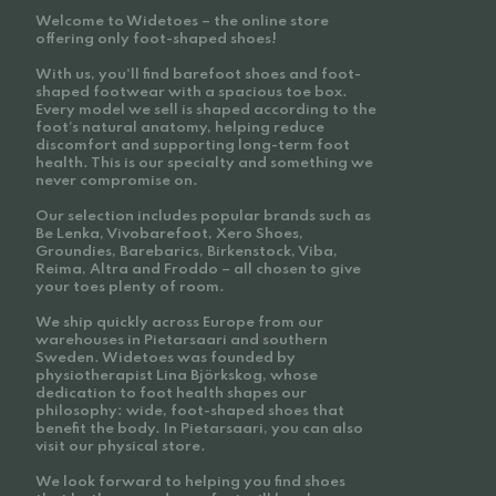
Welcome to Widetoes – the online store
offering only foot-shaped shoes!
With us, you'll find barefoot shoes and foot-
shaped footwear with a spacious toe box.
Every model we sell is shaped according to the
foot’s natural anatomy, helping reduce
discomfort and supporting long-term foot
health. This is our specialty and something we
never compromise on.
Our selection includes popular brands such as
Be Lenka, Vivobarefoot, Xero Shoes,
Groundies, Barebarics, Birkenstock, Viba,
Reima, Altra and Froddo – all chosen to give
your toes plenty of room.
We ship quickly across Europe from our
warehouses in Pietarsaari and southern
Sweden. Widetoes was founded by
physiotherapist Lina Björkskog, whose
dedication to foot health shapes our
philosophy: wide, foot-shaped shoes that
benefit the body. In Pietarsaari, you can also
visit our physical store.
We look forward to helping you find shoes