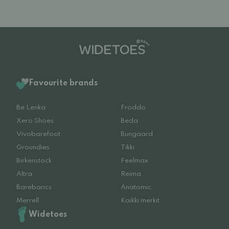
Favourite brands
Be Lenka
Froddo
Xero Shoes
Beda
Vivobarefoot
Bungaard
Groundies
Tikki
Birkenstock
Feelmax
Altra
Reima
Barebarics
Anatomic
Merrell
Kaikki merkit
Widetoes