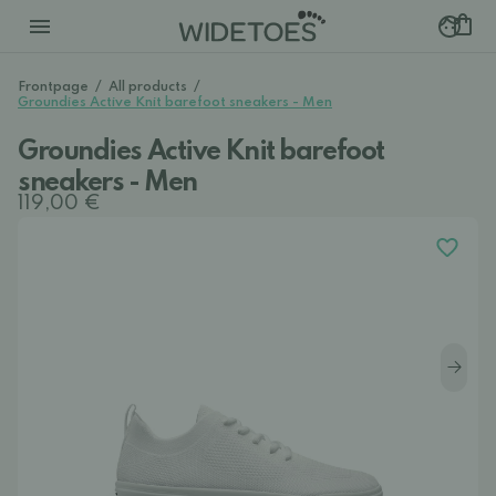
Frontpage
/
All products
/
Groundies Active Knit barefoot sneakers - Men
Groundies Active Knit barefoot
sneakers - Men
119,00 €