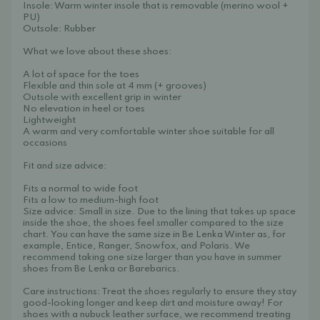
Insole: Warm winter insole that is removable (merino wool +
PU)
Outsole: Rubber
What we love about these shoes:
A lot of space for the toes
Flexible and thin sole at 4 mm (+ grooves)
Outsole with excellent grip in winter
No elevation in heel or toes
Lightweight
A warm and very comfortable winter shoe suitable for all
occasions
Fit and size advice:
Fits a normal to wide foot
Fits a low to medium-high foot
Size advice: Small in size. Due to the lining that takes up space
inside the shoe, the shoes feel smaller compared to the size
chart. You can have the same size in Be Lenka Winter as, for
example, Entice, Ranger, Snowfox, and Polaris. We
recommend taking one size larger than you have in summer
shoes from Be Lenka or Barebarics.
Care instructions: Treat the shoes regularly to ensure they stay
good-looking longer and keep dirt and moisture away! For
shoes with a nubuck leather surface, we recommend treating