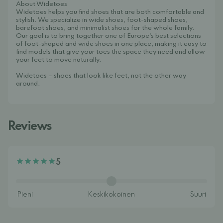
About Widetoes
Widetoes helps you find shoes that are both comfortable and
stylish. We specialize in wide shoes, foot-shaped shoes,
barefoot shoes, and minimalist shoes for the whole family.
Our goal is to bring together one of Europe's best selections
of foot-shaped and wide shoes in one place, making it easy to
find models that give your toes the space they need and allow
your feet to move naturally.
Widetoes – shoes that look like feet, not the other way
around.
Reviews
5