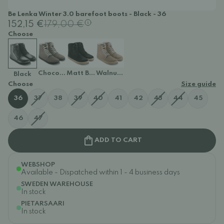
Be Lenka Winter 3.0 barefoot boots - Black - 36
152,15 €
179,00 €
Choose
Chocolate
Matt Black
Walnut Brown
Black
Choose
Size guide
36
37
38
39
40
41
42
43
44
45
46
47
ADD TO CART
WEBSHOP
Available - Dispatched within 1 - 4 business days
SWEDEN WAREHOUSE
In stock
PIETARSAARI
In stock