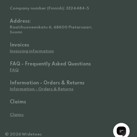
Company number (Finnish): 3324484-5
Address:
Raatihuoneenkatu 6, 68600 Pietarsaari,
Suomi
Invoices
Invoicing information
FAQ - Frequently Asked Questions
FAQ
Information - Orders & Returns
Information - Orders & Returns
Claims
Claims
© 2026 Widetoes