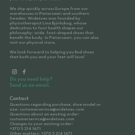
We ship quickly across Europe from our
warehouses in Pietarsaari and southern
Sweden. Widetoes was founded by
physiotherapist Lina Björkskog, whose
dedication to foot health shapes our
philosophy: wide, foot-shaped shoes that
benefit the body. In Pietarsaari, you can also
visit our physical store.
We look forward to helping you find shoes
that both you and your feet will love!
Do you need help?
Send us an email.
Contact
Questions regarding purchase, shoe model or
size: customerservice@widetoes.com
Questions about an existing order:
customerservice@widetoes.com
Changes to your existing order:
+370 5 214 1671
Other matters: +370 5 214 1671