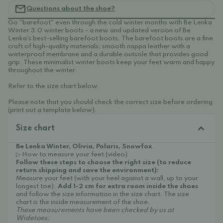
Questions about the shoe?
Go "barefoot" even through the cold winter months with Be Lenka
Winter 3.0 winter boots - a new and updated version of Be
Lenka's best-selling barefoot boots. The barefoot boots are a fine
craft of high-quality materials; smooth nappa leather with a
waterproof membrane and a durable outsole that provides good
grip. These minimalist winter boots keep your feet warm and happy
throughout the winter.
Refer to the size chart below.
Please note that you should check the correct size before ordering
(print out a template below).
Size chart
Be Lenka Winter, Olivia, Polaris, Snowfox
▷ How to measure your feet (video)
Follow these steps to choose the right size (to reduce
return shipping and save the environment):
Measure your feet (with your heel against a wall, up to your
longest toe).
Add 1-2 cm for extra room inside the shoes
and follow the size information in the size chart. The size
chart is the inside measurement of the shoe.
These measurements have been checked by us at
Widetoes: