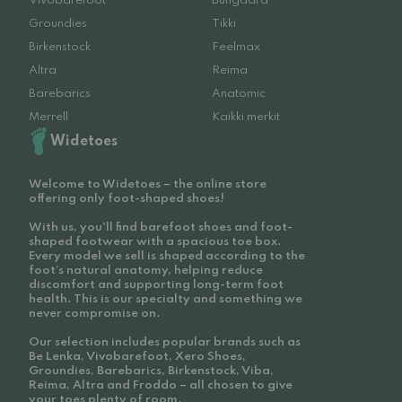
Vivobarefoot
Bungaard
Groundies
Tikki
Birkenstock
Feelmax
Altra
Reima
Barebarics
Anatomic
Merrell
Kaikki merkit
Widetoes
Welcome to Widetoes – the online store
offering only foot-shaped shoes!
With us, you'll find barefoot shoes and foot-
shaped footwear with a spacious toe box.
Every model we sell is shaped according to the
foot’s natural anatomy, helping reduce
discomfort and supporting long-term foot
health. This is our specialty and something we
never compromise on.
Our selection includes popular brands such as
Be Lenka, Vivobarefoot, Xero Shoes,
Groundies, Barebarics, Birkenstock, Viba,
Reima, Altra and Froddo – all chosen to give
your toes plenty of room.