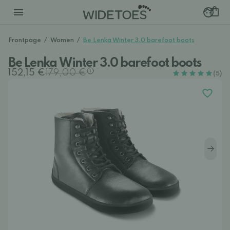
Frontpage
/
Women
/
Be Lenka Winter 3.0 barefoot boots
Be Lenka Winter 3.0 barefoot boots
152,15 €
179,00 €
(5)