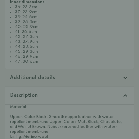
Inner dimensions:
36: 23.3cm
37: 23.9cm
38: 24.6cm
39: 25.3cm
40: 25.9cm
41: 26.6cm
42: 27.3cm
43: 27.9cm
44: 28.6cm
45: 29.3cm
46: 29.9cm
47: 30.6cm
Additional details
Description
Material:
Upper: Color Black: Smooth nappa leather with water-
repellent membrane Upper: Colors Matt Black, Chocolate,
and Walnut Brown: Nubuck/brushed leather with water-
repellent membrane
Lining: Merino wool