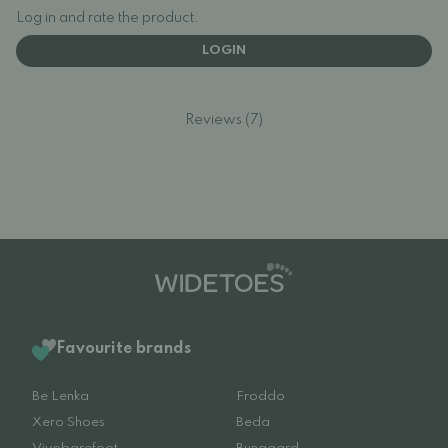
Log in and rate the product.
LOGIN
Reviews (7)
Favourite brands
Be Lenka
Froddo
Xero Shoes
Beda