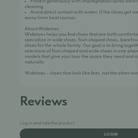
Protect generously with impregnation spray before 
cleaning.
Avoid direct contact with water. If the shoes get we
away from heat sources.
About Widetoes
Widetoes helps you find shoes that are both comforta
specialize in wide shoes, foot-shaped shoes, barefoo
shoes for the whole family. Our goal is to bring toget
selections of foot-shaped and wide shoes in one place
models that give your toes the space they need and a
naturally.
Widetoes – shoes that look like feet, not the other w
Reviews
Log in and rate the product.
LOGIN