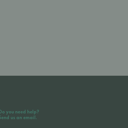
Do you need help?
Send us an email.