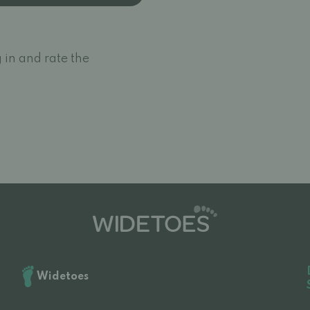
 in and rate the
Widetoes