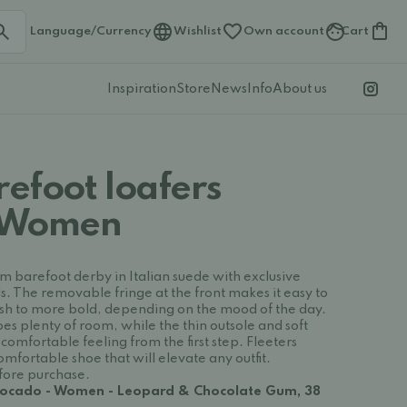
Language/Currency
Wishlist
Own account
Cart
Inspiration
Store
News
Info
About us
refoot loafers
 Women
m barefoot derby in Italian suede with exclusive
s. The removable fringe at the front makes it easy to
lish to more bold, depending on the mood of the day.
es plenty of room, while the thin outsole and soft
comfortable feeling from the first step. Fleeters
mfortable shoe that will elevate any outfit.
efore purchase.
Avocado - Women - Leopard & Chocolate Gum, 38