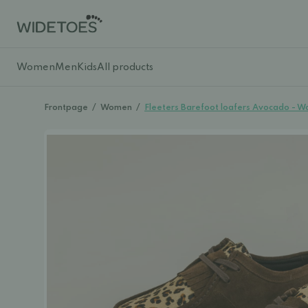
Women
Men
Kids
All products
Frontpage
/
Women
/
Fleeters Barefoot loafers Avocado - 