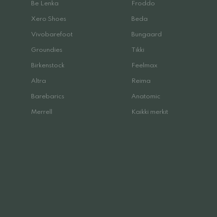
Be Lenka
Froddo
Xero Shoes
Beda
Vivobarefoot
Bungaard
Groundies
Tikki
Birkenstock
Feelmax
Altra
Reima
Barebarics
Anatomic
Merrell
Kaikki merkit