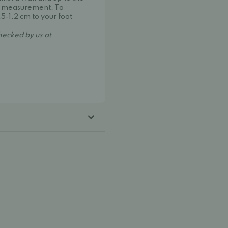
oot measurement. To
.5-1.2 cm to your foot
hecked by us at