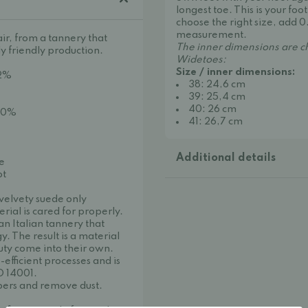
longest toe. This is your f
choose the right size, add 0
measurement.
ir, from a tannery that
The inner dimensions are c
y friendly production.
Widetoes:
Size / inner dimensions:
 2%
38: 24,6 cm
39: 25,4 cm
40: 26 cm
 30%
41: 26,7 cm
Additional details
oe
ot
 velvety suede only
ial is cared for properly.
n Italian tannery that
 The result is a material
uty come into their own.
efficient processes and is
O 14001.
ibers and remove dust.