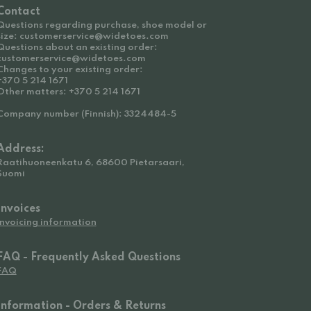
Contact
Questions regarding purchase, shoe model or
size: customerservice@widetoes.com
Questions about an existing order:
customerservice@widetoes.com
Changes to your existing order:
+370 5 214 1671
Other matters: +370 5 214 1671
Company number (Finnish): 3324484-5
Address:
Raatihuoneenkatu 6, 68600 Pietarsaari,
Suomi
Invoices
Invoicing information
FAQ - Frequently Asked Questions
FAQ
Information - Orders & Returns