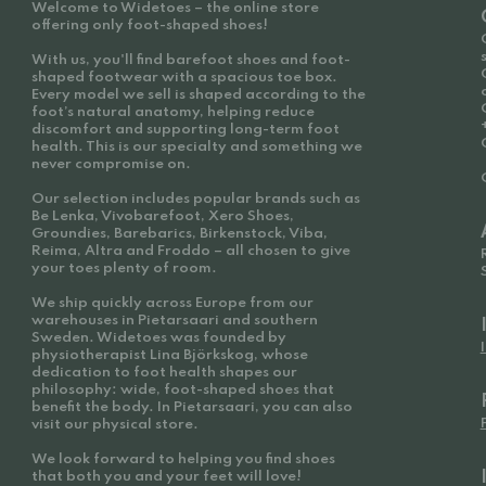
Welcome to Widetoes – the online store
offering only foot-shaped shoes!
With us, you'll find barefoot shoes and foot-
shaped footwear with a spacious toe box.
Every model we sell is shaped according to the
foot’s natural anatomy, helping reduce
discomfort and supporting long-term foot
health. This is our specialty and something we
never compromise on.
Our selection includes popular brands such as
Be Lenka, Vivobarefoot, Xero Shoes,
Groundies, Barebarics, Birkenstock, Viba,
Reima, Altra and Froddo – all chosen to give
your toes plenty of room.
We ship quickly across Europe from our
warehouses in Pietarsaari and southern
Sweden. Widetoes was founded by
physiotherapist Lina Björkskog, whose
dedication to foot health shapes our
philosophy: wide, foot-shaped shoes that
benefit the body. In Pietarsaari, you can also
visit our physical store.
We look forward to helping you find shoes
that both you and your feet will love!