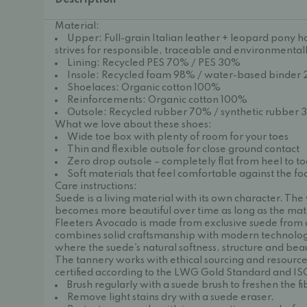
Description
Material:
Upper: Full-grain Italian leather + leopard pony ha
strives for responsible, traceable and environmentall
Lining: Recycled PES 70% / PES 30%
Insole: Recycled foam 98% / water-based binder
Shoelaces: Organic cotton 100%
Reinforcements: Organic cotton 100%
Outsole: Recycled rubber 70% / synthetic rubber
What we love about these shoes:
Wide toe box with plenty of room for your toes
Thin and flexible outsole for close ground contact
Zero drop outsole – completely flat from heel to t
Soft materials that feel comfortable against the fo
Care instructions:
Suede is a living material with its own character. The
becomes more beautiful over time as long as the mater
Fleeters Avocado is made from exclusive suede from a
combines solid craftsmanship with modern technology.
where the suede's natural softness, structure and bea
The tannery works with ethical sourcing and resource-
certified according to the LWG Gold Standard and IS
Brush regularly with a suede brush to freshen the f
Remove light stains dry with a suede eraser.