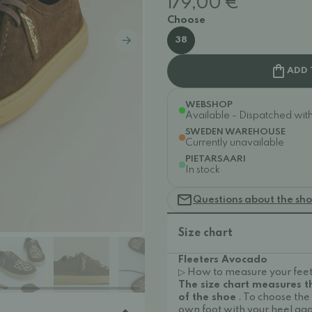
179,00 €
Choose
38
ADD 
WEBSHOP
Available - Dispatched withi
SWEDEN WAREHOUSE
Currently unavailable
PIETARSAARI
In stock
Questions about the sh
Size chart
Fleeters Avocado
▷ How to measure your feet
The size chart measures 
of the shoe
. To choose the
own foot with your heel aga