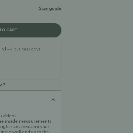
Size guide
TO CART
n 1 - 4 business days
oe?
 (video)
the inside measurements
 right size, measure your
inst a wall and up to the