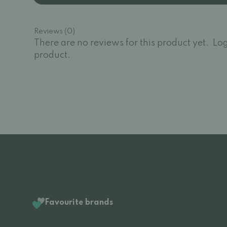
Reviews (0)
There are no reviews for this product yet.
Log
product.
Favourite brands