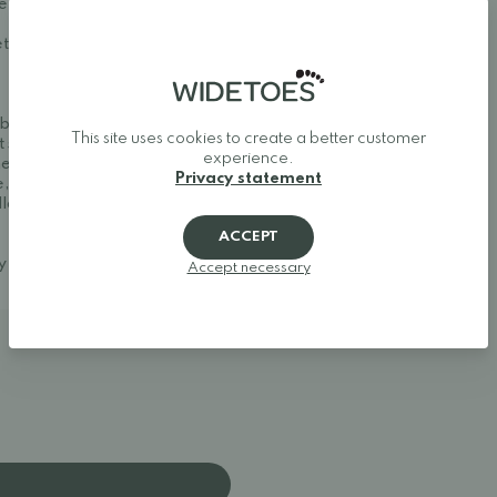
first use and after each
t, let them dry naturally
ble and stylish. We
This site uses cookies to create a better customer
t shoes, and minimalist
experience.
her one of Europe's best
Privacy statement
, making it easy to find
llow your feet to move
ACCEPT
ay around.
Accept necessary