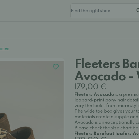
Women
Fleeters Ba
Avocado -
179,00 €
Fleeters Avocado
is a premiu
leopard-print pony hair detail
vary the look - from more sty
The wide toe box gives your to
materials create a supple and 
Avocado is an exceptionally co
Please check the size chart b
Fleeters Barefoot loafers 